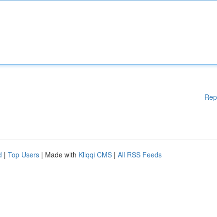
Rep
d
|
Top Users
| Made with
Kliqqi CMS
|
All RSS Feeds