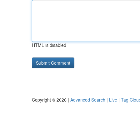
HTML is disabled
Copyright © 2026 |
Advanced Search
|
Live
|
Tag Clou