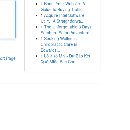
1
Boost Your Website: A
Guide to Buying Traffic
1
Acquire Intel Software
Utility: A Straightforwa...
1
The Unforgettable 3 Days
Samburu Safari Adventure
1
Seeking Wellness:
Chiropractic Care in
Edwards...
1
Lô 3 số MN - Dự Báo Kết
ort Page
Quả Miền Bắc Cao...