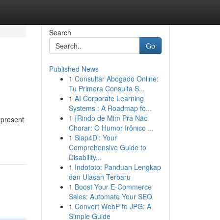
Search
Go
Published News
1
Consultar Abogado Online:
Tu Primera Consulta S...
1
AI Corporate Learning
Systems : A Roadmap fo...
1
{Rindo de Mim Pra Não
epresent
Chorar: O Humor Irônico ...
1
Siap4Di: Your
Comprehensive Guide to
Disability...
1
Indototo: Panduan Lengkap
dan Ulasan Terbaru
1
Boost Your E-Commerce
Sales: Automate Your SEO
1
Convert WebP to JPG: A
Simple Guide