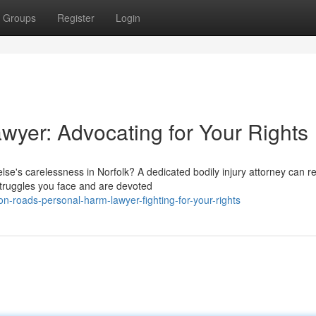
Groups
Register
Login
awyer: Advocating for Your Rights
else's carelessness in Norfolk? A dedicated bodily injury attorney can r
ruggles you face and are devoted
roads-personal-harm-lawyer-fighting-for-your-rights