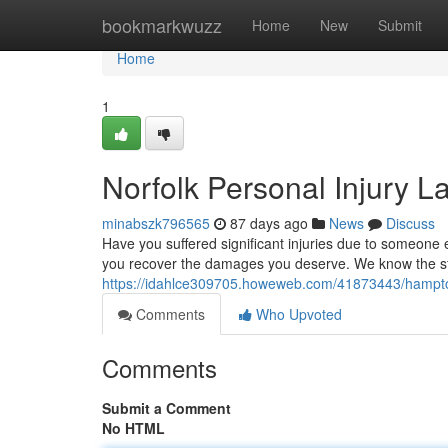
Home
bookmarkwuzz
Home
New
Submit
Home
1
Norfolk Personal Injury L
minabszk796565
87 days ago
News
Discuss
Have you suffered significant injuries due to someone 
you recover the damages you deserve. We know the st
https://idahlce309705.howeweb.com/41873443/hampton-
Comments
Who Upvoted
Comments
Submit a Comment
No HTML