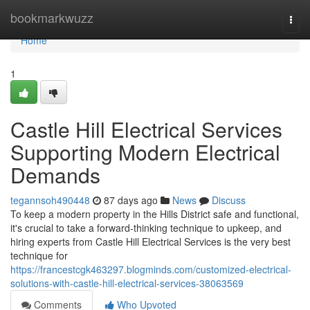
Home
bookmarkwuzz
Togg
navi
Home
1
Castle Hill Electrical Services
Supporting Modern Electrical
Demands
tegannsoh490448
87 days ago
News
Discuss
To keep a modern property in the Hills District safe and functional,
it's crucial to take a forward-thinking technique to upkeep, and
hiring experts from Castle Hill Electrical Services is the very best
technique for
https://francestcgk463297.blogminds.com/customized-electrical-
solutions-with-castle-hill-electrical-services-38063569
Comments
Who Upvoted