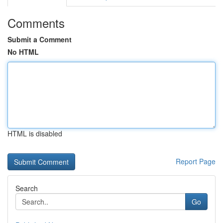
Comments
Submit a Comment
No HTML
HTML is disabled
Report Page
Search
Go