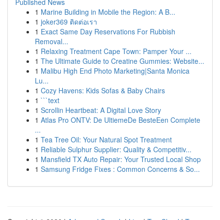
Published News
1
Marine Building in Mobile the Region: A B...
1
joker369 ติดต่อเรา
1
Exact Same Day Reservations For Rubbish
Removal...
1
Relaxing Treatment Cape Town: Pamper Your ...
1
The Ultimate Guide to Creatine Gummies: Website...
1
Malibu High End Photo Marketing|Santa Monica
Lu...
1
Cozy Havens: Kids Sofas & Baby Chairs
1
```text
1
Scrollin Heartbeat: A Digital Love Story
1
Atlas Pro ONTV: De UltiemeDe BesteEen Complete
...
1
Tea Tree Oil: Your Natural Spot Treatment
1
Reliable Sulphur Supplier: Quality & Competitiv...
1
Mansfield TX Auto Repair: Your Trusted Local Shop
1
Samsung Fridge Fixes : Common Concerns & So...