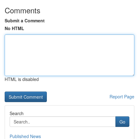
Comments
Submit a Comment
No HTML
HTML is disabled
Report Page
Search
Go
Published News