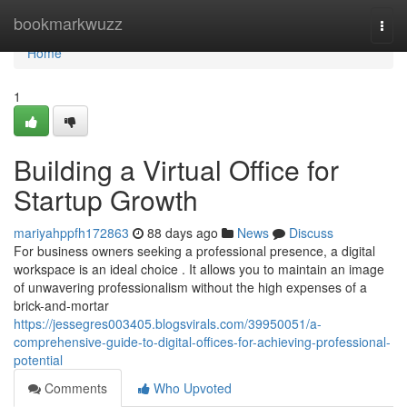
Home
bookmarkwuzz
Togg
navi
Home
1
Building a Virtual Office for
Startup Growth
mariyahppfh172863
88 days ago
News
Discuss
For business owners seeking a professional presence, a digital
workspace is an ideal choice . It allows you to maintain an image
of unwavering professionalism without the high expenses of a
brick-and-mortar
https://jessegres003405.blogsvirals.com/39950051/a-
comprehensive-guide-to-digital-offices-for-achieving-professional-
potential
Comments
Who Upvoted