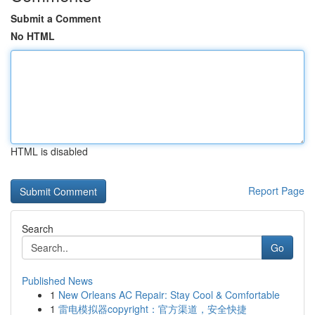
Submit a Comment
No HTML
HTML is disabled
Report Page
Search
Go
Published News
1
New Orleans AC Repair: Stay Cool & Comfortable
1
雷电模拟器copyright：官方渠道，安全快捷