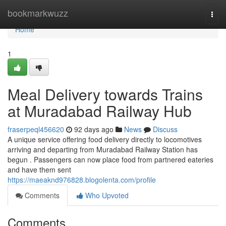
Home
bookmarkwuzz
Togg
navi
Home
1
Meal Delivery towards Trains
at Muradabad Railway Hub
fraserpeql456620
92 days ago
News
Discuss
A unique service offering food delivery directly to locomotives
arriving and departing from Muradabad Railway Station has
begun . Passengers can now place food from partnered eateries
and have them sent
https://maeaknd976828.blogolenta.com/profile
Comments
Who Upvoted
Comments