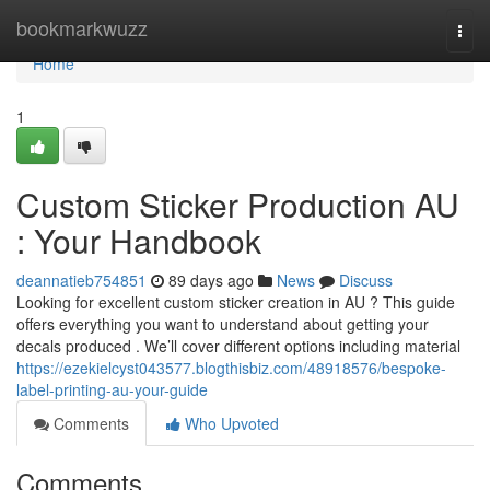
Home
bookmarkwuzz
Togg
navi
Home
1
Custom Sticker Production AU
: Your Handbook
deannatieb754851
89 days ago
News
Discuss
Looking for excellent custom sticker creation in AU ? This guide
offers everything you want to understand about getting your
decals produced . We’ll cover different options including material
https://ezekielcyst043577.blogthisbiz.com/48918576/bespoke-
label-printing-au-your-guide
Comments
Who Upvoted
Comments