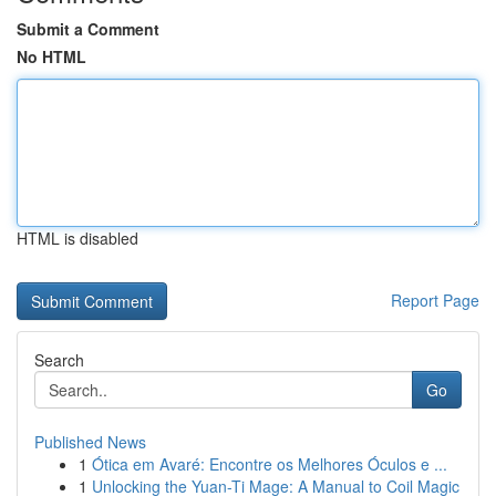
Submit a Comment
No HTML
HTML is disabled
Report Page
Search
Go
Published News
1
Ótica em Avaré: Encontre os Melhores Óculos e ...
1
Unlocking the Yuan-Ti Mage: A Manual to Coil Magic