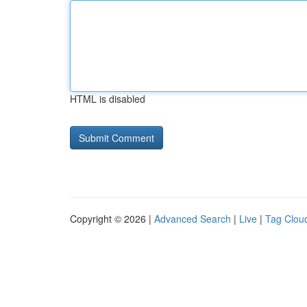
HTML is disabled
Copyright © 2026 |
Advanced Search
|
Live
|
Tag Clou