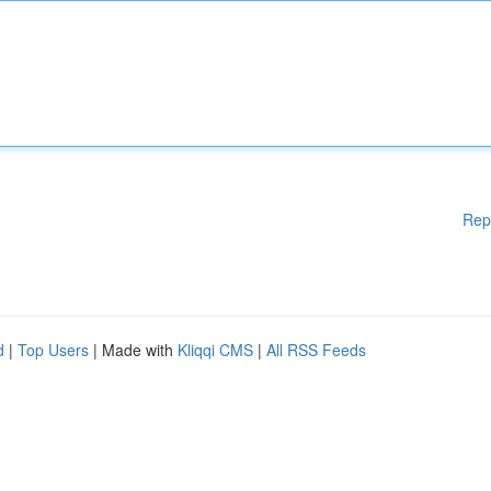
Rep
d
|
Top Users
| Made with
Kliqqi CMS
|
All RSS Feeds