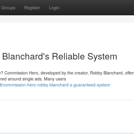
Groups
Register
Login
Blanchard's Reliable System
ly? Commission Hero, developed by the creator, Robby Blanchard, offer
ered around single ads. Many users
8/commission-hero-robby-blanchard-s-guaranteed-system