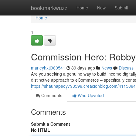
Home
bookmarkwuzz
Home
New
Submit
Home
1
Commission Hero: Robby 
marleyhxtj980541
89 days ago
News
Discuss
Are you seeking a genuine way to build income digital
distinctive approach to eCommerce – specifically cent
https://shaunapeoy793596.creacionblog.com/4115864
Comments
Who Upvoted
Comments
Submit a Comment
No HTML