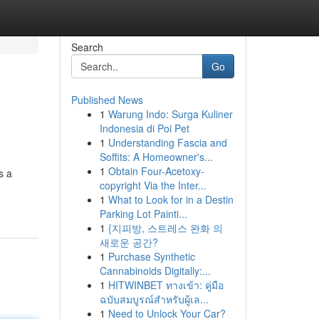
Search
Go
Published News
1
Warung Indo: Surga Kuliner
Indonesia di Poi Pet
1
Understanding Fascia and
Soffits: A Homeowner's...
1
Obtain Four-Acetoxy-
s a
copyright Via the Inter...
1
What to Look for in a Destin
Parking Lot Painti...
1
{지피방, 스트레스 완화 의
새로운 공간?
1
Purchase Synthetic
Cannabinoids Digitally:...
1
HITWINBET ทางเข้า: คู่มือ
ฉบับสมบูรณ์สำหรับผู้เล...
1
Need to Unlock Your Car?