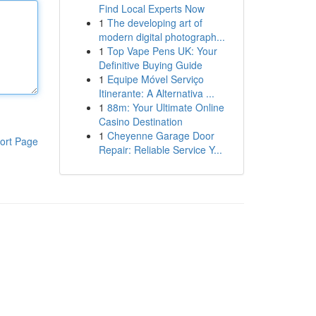
Find Local Experts Now
1
The developing art of
modern digital photograph...
1
Top Vape Pens UK: Your
Definitive Buying Guide
1
Equipe Móvel Serviço
Itinerante: A Alternativa ...
1
88m: Your Ultimate Online
Casino Destination
1
Cheyenne Garage Door
ort Page
Repair: Reliable Service Y...