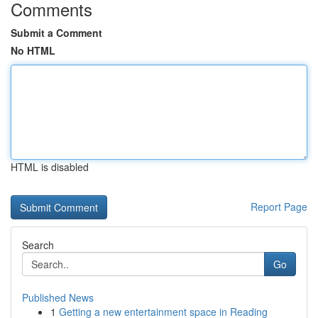
Comments
Submit a Comment
No HTML
HTML is disabled
Report Page
Search
Go
Published News
1
Getting a new entertainment space in Reading