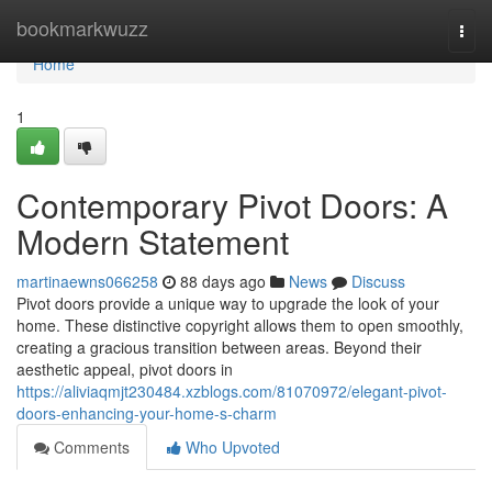
Home
bookmarkwuzz
Togg
navi
Home
1
Contemporary Pivot Doors: A
Modern Statement
martinaewns066258
88 days ago
News
Discuss
Pivot doors provide a unique way to upgrade the look of your
home. These distinctive copyright allows them to open smoothly,
creating a gracious transition between areas. Beyond their
aesthetic appeal, pivot doors in
https://aliviaqmjt230484.xzblogs.com/81070972/elegant-pivot-
doors-enhancing-your-home-s-charm
Comments
Who Upvoted