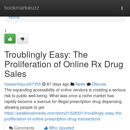
Home
bookmarkwuzz
Togg
navi
Home
1
Troublingly Easy: The
Proliferation of Online Rx Drug
Sales
hassanhquu267355
87 days ago
News
Discuss
The expanding accessibility of online vendors is creating a serious
risk to public well-being. What was once a niche market has
rapidly become a avenue for illegal prescription drug dispensing,
allowing people to get
https://peakbookmarks.com/story21528321/troublingly-easy-the-
proliferation-of-online-prescription-drug-transactions
Comments
Who Upvoted