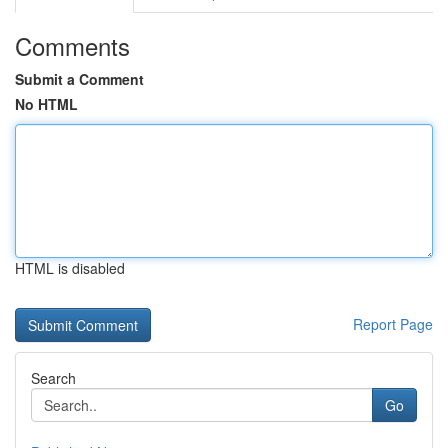
Comments
Submit a Comment
No HTML
HTML is disabled
Report Page
Search
Go