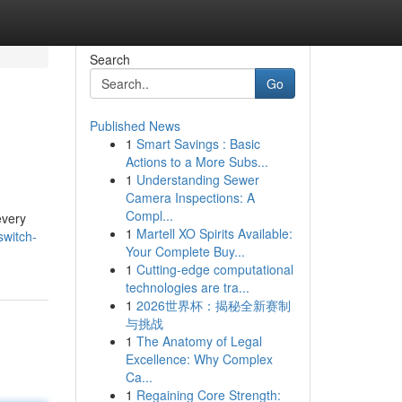
Search
Go
Published News
1
Smart Savings : Basic
Actions to a More Subs...
1
Understanding Sewer
Camera Inspections: A
Compl...
every
1
Martell XO Spirits Available:
switch-
Your Complete Buy...
1
Cutting-edge computational
technologies are tra...
1
2026世界杯：揭秘全新赛制
与挑战
1
The Anatomy of Legal
Excellence: Why Complex
Ca...
1
Regaining Core Strength: