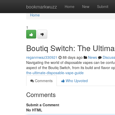
Home
bookmarkwuzz
Home
New
Submit
Home
1
Boutiq Switch: The Ultim
reganmwaz330921
88 days ago
News
Discus
Navigating the world of disposable vapes can be confusi
aspect of the Boutiq Switch, from its build and flavor op
the-ultimate-disposable-vape-guide
Comments
Who Upvoted
Comments
Submit a Comment
No HTML