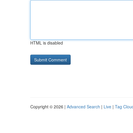
HTML is disabled
Copyright © 2026 |
Advanced Search
|
Live
|
Tag Clou