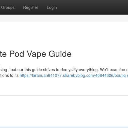
Groups
Register
Login
ate Pod Vape Guide
s
ng , but our this guide strives to demystify everything. We’ll examine 
tions to its
https://laranuan641077.sharebyblog.com/40844306/boutiq-