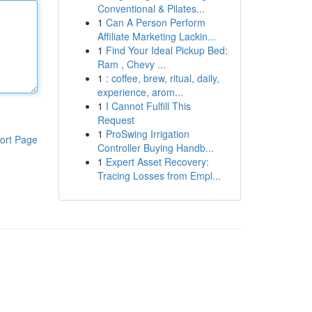
Conventional & Pilates...
1
Can A Person Perform
Affiliate Marketing Lackin...
1
Find Your Ideal Pickup Bed:
Ram , Chevy ...
1
: coffee, brew, ritual, daily,
experience, arom...
1
I Cannot Fulfill This
Request
1
ProSwing Irrigation
ort Page
Controller Buying Handb...
1
Expert Asset Recovery:
Tracing Losses from Empl...