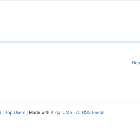
Rep
d
|
Top Users
| Made with
Kliqqi CMS
|
All RSS Feeds