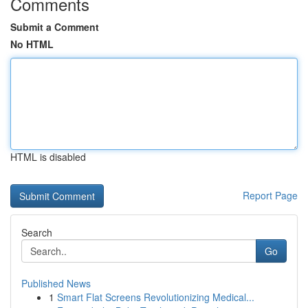
Comments
Submit a Comment
No HTML
HTML is disabled
Report Page
Search
Go
Published News
1
Smart Flat Screens Revolutionizing Medical...