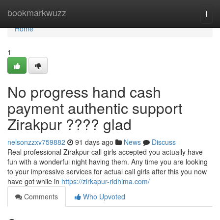
Home
bookmarkwuzz
Togg
navi
Home
1
No progress hand cash
payment authentic support
Zirakpur ???? glad
nelsonzzxv759882
91 days ago
News
Discuss
Real professional Zirakpur call girls accepted you actually have
fun with a wonderful night having them. Any time you are looking
to your impressive services for actual call girls after this you now
have got while in
https://zirkapur-ridhima.com/
Comments
Who Upvoted