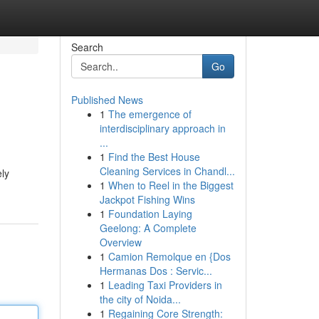
Search
Go
Published News
1
The emergence of
interdisciplinary approach in
...
1
Find the Best House
Cleaning Services in Chandl...
ely
1
When to Reel in the Biggest
Jackpot Fishing Wins
1
Foundation Laying
Geelong: A Complete
Overview
1
Camion Remolque en {Dos
Hermanas Dos : Servic...
1
Leading Taxi Providers in
the city of Noida...
1
Regaining Core Strength: