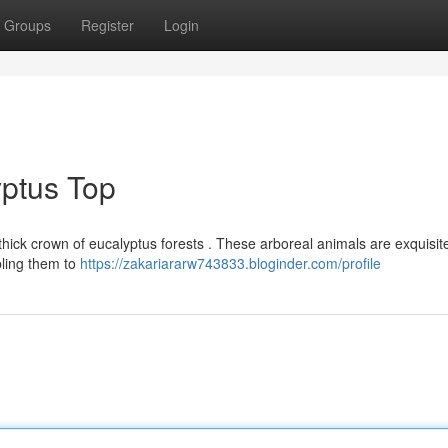
Groups
Register
Login
yptus Top
 thick crown of eucalyptus forests . These arboreal animals are exquisit
bling them to
https://zakariararw743833.bloginder.com/profile