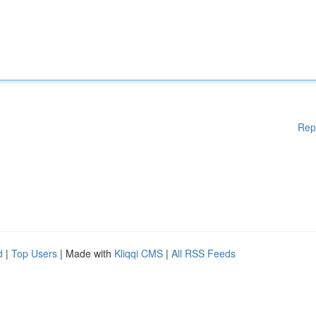
Rep
d
|
Top Users
| Made with
Kliqqi CMS
|
All RSS Feeds