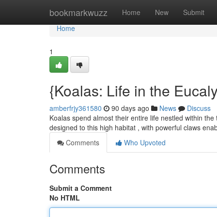
Home
bookmarkwuzz
Home
New
Submit
Home
1
{Koalas: Life in the Eucal
amberfrjy361580
90 days ago
News
Discuss
Koalas spend almost their entire life nestled within the
designed to this high habitat , with powerful claws ena
Comments
Who Upvoted
Comments
Submit a Comment
No HTML