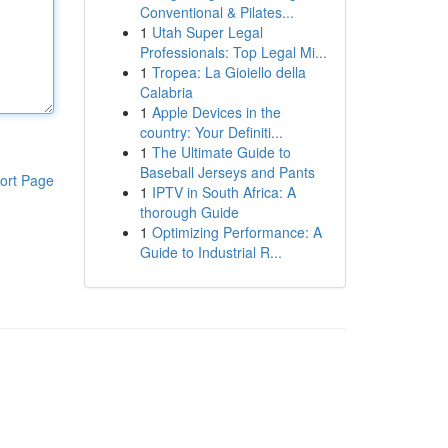
Conventional & Pilates...
1
Utah Super Legal
Professionals: Top Legal Mi...
1
Tropea: La Gioiello della
Calabria
1
Apple Devices in the
country: Your Definiti...
1
The Ultimate Guide to
Baseball Jerseys and Pants
ort Page
1
IPTV in South Africa: A
thorough Guide
1
Optimizing Performance: A
Guide to Industrial R...