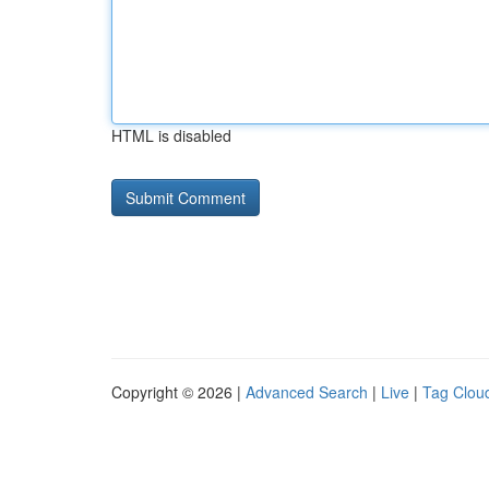
HTML is disabled
Copyright © 2026 |
Advanced Search
|
Live
|
Tag Clou