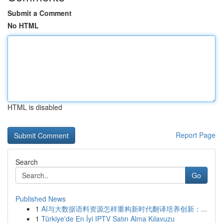
Submit a Comment
No HTML
HTML is disabled
Report Page
Search
Go
Published News
1
AI与大数据语料资源怎样重构新时代翻译培养创新：...
1
Türkiye'de En İyi IPTV Satın Alma Kılavuzu