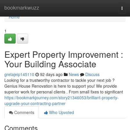
Home
bookmarkwuzz
Togg
navi
Home
1
Expert Property Improvement :
Your Building Associate
gretajeip145110
92 days ago
News
Discuss
Looking for a trustworthy contractor to tackle your next job ?
Genius House Renovation is here to support you! We provide
superior work for personal clients . From small fixes to significant
https://bookmarkjourney.com/story21346053/brilliant-property-
upgrade-your-contracting-partner
Comments
Who Upvoted
Comments