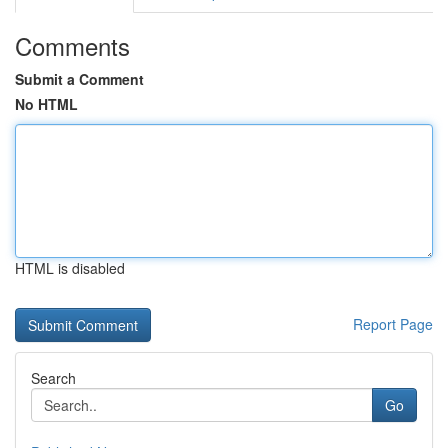
Comments
Submit a Comment
No HTML
HTML is disabled
Report Page
Search
Go