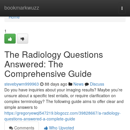
Home
bookmarkwuzz
Togg
navi
Home
1
The Radiology Questions
Answered: The
Comprehensive Guide
stevebywm999963
88 days ago
News
Discuss
Do you have inquiries about your imaging results? Maybe you’re
unsure about a specific test entails, or require clarification on
complex terminology? The following guide aims to offer clear and
simple answers to
https://gregoryewql547219.blogozz.com/39828667/a-radiology-
questions-answered-a-complete-guide
Comments
Who Upvoted