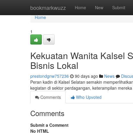
Home
bookmarkwuzz
Home
New
Submit
Home
1
Kekuatan Wanita Kalsel 
Bisnis Lokal
prestondgnw757236
90 days ago
News
Discu
Peran kadin di Kalsel Selatan semakin memperlihatk
kegiatan di sektor perdagangan, keterampilan mereka
Comments
Who Upvoted
Comments
Submit a Comment
No HTML