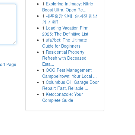
1
Exploring Intimacy: Nitric
Boost Ultra, Open Re...
1
제주출장 연애, 숨겨진 만남
의 기원?
1
Leading Vacation Firm
2025: The Definitive List
1
ufa7bet: The Ultimate
Guide for Beginners
1
Residential Property
Refresh with Deceased
Esta...
ort Page
1
OCG Pest Management
Campbelltown: Your Local ...
1
Columbus OH Garage Door
Repair: Fast, Reliable ...
1
Ketoconazole: Your
Complete Guide