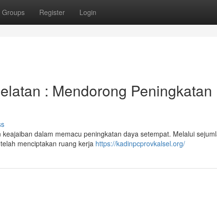
Groups
Register
Login
Selatan : Mendorong Peningkatan
ss
an keajaiban dalam memacu peningkatan daya setempat. Melalui sejum
 telah menciptakan ruang kerja
https://kadinpcprovkalsel.org/