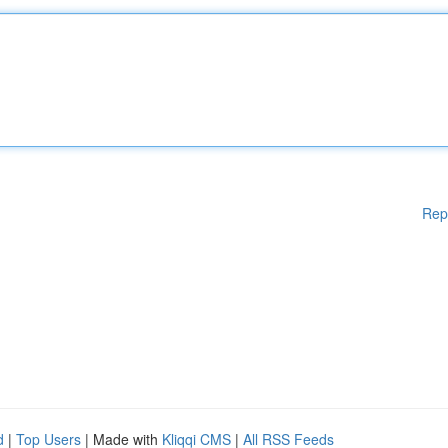
Rep
d
|
Top Users
| Made with
Kliqqi CMS
|
All RSS Feeds