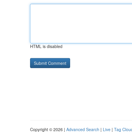
HTML is disabled
Copyright © 2026 |
Advanced Search
|
Live
|
Tag Clou