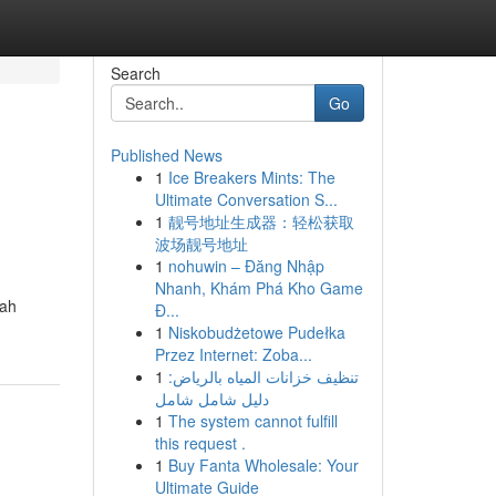
Search
Go
Published News
1
Ice Breakers Mints: The
Ultimate Conversation S...
1
靓号地址生成器：轻松获取
波场靓号地址
1
nohuwin – Đăng Nhập
Nhanh, Khám Phá Kho Game
lah
Đ...
1
Niskobudżetowe Pudełka
Przez Internet: Zoba...
1
تنظيف خزانات المياه بالرياض:
دليل شامل شامل
1
The system cannot fulfill
this request .
1
Buy Fanta Wholesale: Your
Ultimate Guide