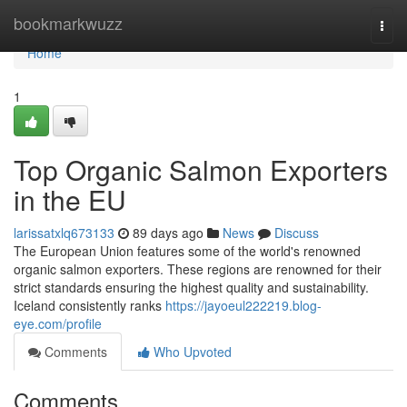
Home
bookmarkwuzz
Togg
navi
Home
1
Top Organic Salmon Exporters
in the EU
larissatxlq673133
89 days ago
News
Discuss
The European Union features some of the world's renowned
organic salmon exporters. These regions are renowned for their
strict standards ensuring the highest quality and sustainability.
Iceland consistently ranks
https://jayoeul222219.blog-
eye.com/profile
Comments
Who Upvoted
Comments