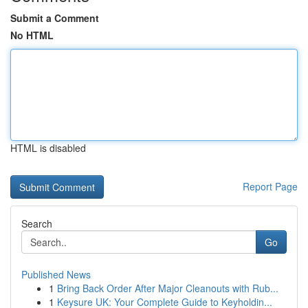
Submit a Comment
No HTML
HTML is disabled
Report Page
Search
Go
Published News
1
Bring Back Order After Major Cleanouts with Rub...
1
Keysure UK: Your Complete Guide to Keyholdin...