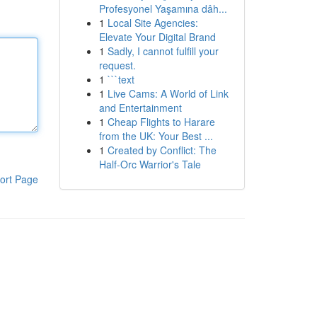
Profesyonel Yaşamına dâh...
1
Local Site Agencies:
Elevate Your Digital Brand
1
Sadly, I cannot fulfill your
request.
1
```text
1
Live Cams: A World of Link
and Entertainment
1
Cheap Flights to Harare
from the UK: Your Best ...
1
Created by Conflict: The
Half-Orc Warrior's Tale
ort Page