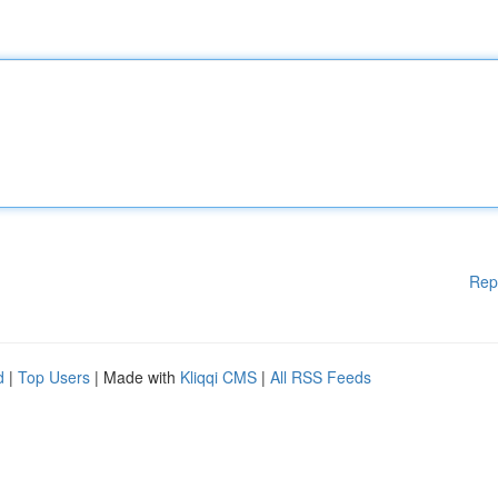
Rep
d
|
Top Users
| Made with
Kliqqi CMS
|
All RSS Feeds