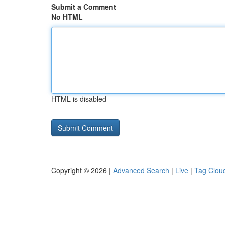
Submit a Comment
No HTML
HTML is disabled
Copyright © 2026 |
Advanced Search
|
Live
|
Tag Clou