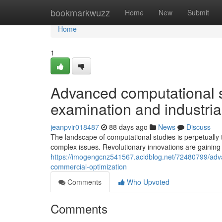
Home
bookmarkwuzz
Home
New
Submit
Home
1
Advanced computational st
examination and industria
jeanpvir018487
88 days ago
News
Discuss
The landscape of computational studies is perpetually 
complex issues. Revolutionary innovations are gainin
https://imogengcnz541567.acidblog.net/72480799/adv
commercial-optimization
Comments
Who Upvoted
Comments