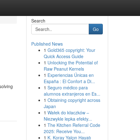
Search
Go
Published News
1
Gold365 copyright: Your
Quick Access Guide
1
Unlocking the Potential of
Raw Peanut Kernels
1
Experiencias Únicas en
España : El Confort a Di...
solving
1
Seguro médico para
alumnos extranjeros en Es...
1
Obtaining copyright across
Japan
1
Wałek do kłaczków –
Niezwykle lepka efekty...
1
The Kitchen Referral Code
2025: Receive You...
1
K. Koray Yalçın Hayatı