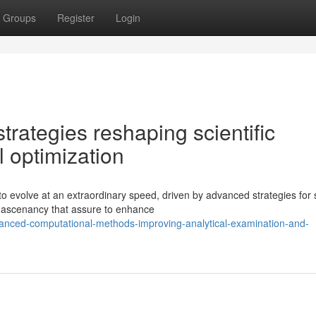
Groups
Register
Login
rategies reshaping scientific
l optimization
to evolve at an extraordinary speed, driven by advanced strategies for 
g ascenancy that assure to enhance
anced-computational-methods-improving-analytical-examination-and-