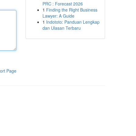
PRC : Forecast 2026
1
Finding the Right Business
Lawyer: A Guide
1
Indototo: Panduan Lengkap
dan Ulasan Terbaru
ort Page