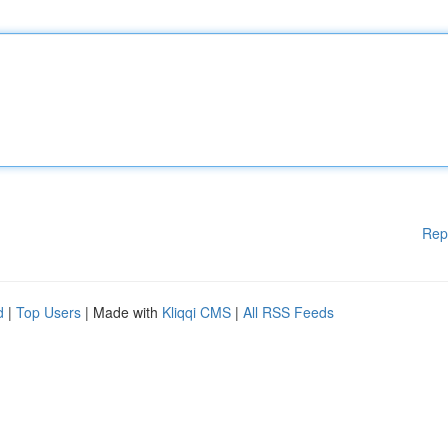
Rep
d
|
Top Users
| Made with
Kliqqi CMS
|
All RSS Feeds