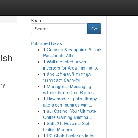
Search
Go
Published News
1
Crimson & Sapphire: A Dark
bish
Passionate Affair
1
Wall mounted power
inverters for Area minimal p...
1
ล้างแอร์ ชลบุรี ราคาถูก
บริการครบมืออาชีพ
why
1
Managerial Messaging
within Online Chat Rooms: ...
1
How modern philanthropy
alters communities with...
1
88i Casino: Your Ultimate
Online Gaming Destina...
1
Saku21: Revolusi Slot
Online Modern
1
PC Chair Factories in the