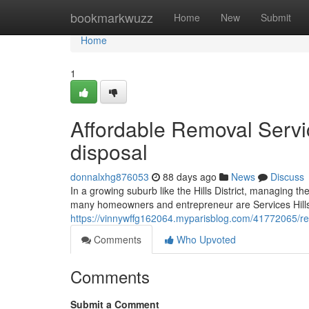
Home
bookmarkwuzz
Home
New
Submit
Home
1
Affordable Removal Service
disposal
donnalxhg876053
88 days ago
News
Discuss
In a growing suburb like the Hills District, managing 
many homeowners and entrepreneur are Services Hills D
https://vinnywffg162064.myparisblog.com/41772065/remo
Comments
Who Upvoted
Comments
Submit a Comment