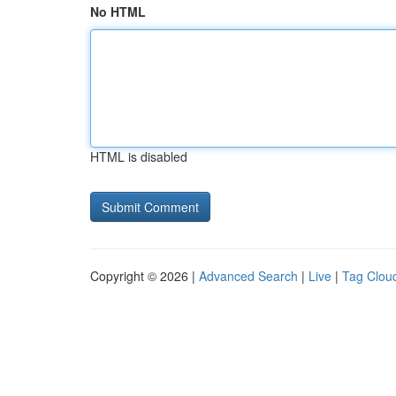
No HTML
HTML is disabled
Copyright © 2026 |
Advanced Search
|
Live
|
Tag Clou