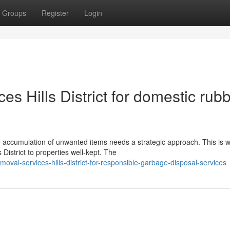
Groups
Register
Login
s Hills District for domestic rub
the accumulation of unwanted items needs a strategic approach. This is 
istrict to properties well-kept. The
val-services-hills-district-for-responsible-garbage-disposal-services