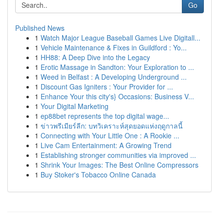
Go
Published News
1
Watch Major League Baseball Games Live Digitall...
1
Vehicle Maintenance & Fixes in Guildford : Yo...
1
HH88: A Deep Dive into the Legacy
1
Erotic Massage in Sandton: Your Exploration to ...
1
Weed in Belfast : A Developing Underground ...
1
Discount Gas Igniters : Your Provider for ...
1
Enhance Your this city's} Occasions: Business V...
1
Your Digital Marketing
1
ep88bet represents the top digital wage...
1
ข่าวพรีเมียร์ลีก: บทวิเคราะห์สุดยอดแห่งฤดูกาลนี้
1
Connecting with Your Little One : A Rookie ...
1
Live Cam Entertainment: A Growing Trend
1
Establishing stronger communities via improved ...
1
Shrink Your Images: The Best Online Compressors
1
Buy Stoker's Tobacco Online Canada