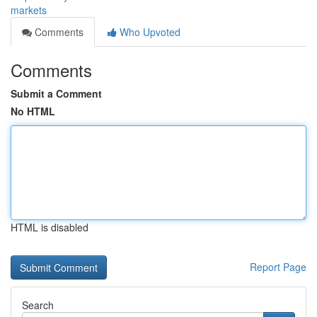
markets
Comments
Who Upvoted
Comments
Submit a Comment
No HTML
HTML is disabled
Report Page
Search