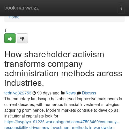
Home
bookmarkwuzz
Togg
navi
Home
1
How shareholder activism
transforms company
administration methods across
industries.
tednlvg322753
90 days ago
News
Discuss
The monetary landscape has observed impressive makeovers in
current decades, with numerous financial investment strategies
acquiring prominence. Modern markets continue to develop as
institutional capitalists look for
https://faygoyc191236.worldblogged.com/47598469/company-
responsibility-drives-new-investment-methods-in-worldwide-