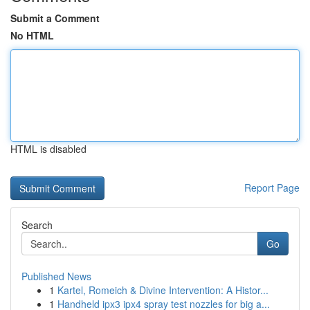
Submit a Comment
No HTML
HTML is disabled
Report Page
Search
Go
Published News
1
Kartel, Romeich & Divine Intervention: A Histor...
1
Handheld ipx3 ipx4 spray test nozzles for big a...