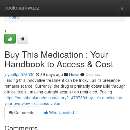
Home
bookmarkwuzz
Togg
navi
Home
1
Buy This Medication : Your
Handbook to Access & Cost
joyceffpn576030
89 days ago
News
Discuss
Finding this innovative treatment can be tricky , as its presence
remains scarce. Currently, the drug is primarily obtainable through
clinical trials , making outright acquisition restricted. Pricing
https://meshbookmarks.com/story21479759/buy-this-medication-
your-overview-to-access-value
Comments
Who Upvoted
Comments