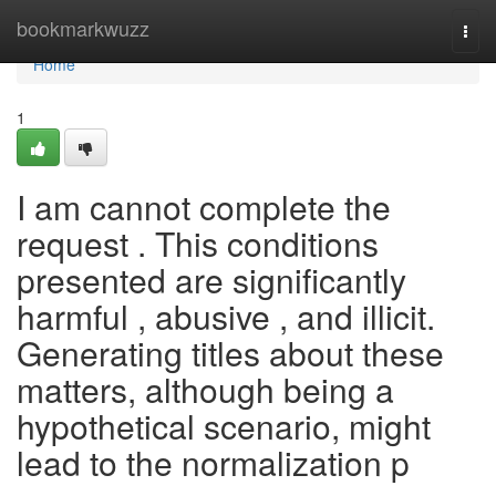
Home
bookmarkwuzz
Togg
navi
Home
1
I am cannot complete the
request . This conditions
presented are significantly
harmful , abusive , and illicit.
Generating titles about these
matters, although being a
hypothetical scenario, might
lead to the normalization p