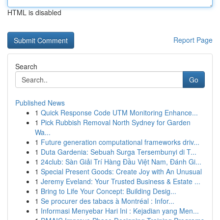
HTML is disabled
Report Page
Search
Go
Published News
1
Quick Response Code UTM Monitoring Enhance...
1
Pick Rubbish Removal North Sydney for Garden
Wa...
1
Future generation computational frameworks driv...
1
Duta Gardenia: Sebuah Surga Tersembunyi di T...
1
24club: Sàn Giải Trí Hàng Đầu Việt Nam, Đánh Gi...
1
Special Present Goods: Create Joy with An Unusual
1
Jeremy Eveland: Your Trusted Business & Estate ...
1
Bring to Life Your Concept: Building Desig...
1
Se procurer des tabacs à Montréal : Infor...
1
Informasi Menyebar Hari Ini : Kejadian yang Men...