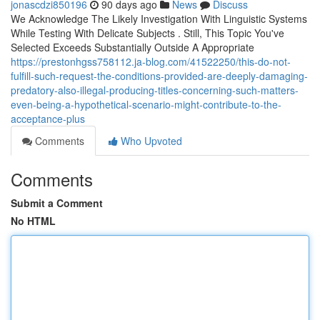
jonascdzi850196
90 days ago
News
Discuss
We Acknowledge The Likely Investigation With Linguistic Systems
While Testing With Delicate Subjects . Still, This Topic You've
Selected Exceeds Substantially Outside A Appropriate
https://prestonhgss758112.ja-blog.com/41522250/this-do-not-
fulfill-such-request-the-conditions-provided-are-deeply-damaging-
predatory-also-illegal-producing-titles-concerning-such-matters-
even-being-a-hypothetical-scenario-might-contribute-to-the-
acceptance-plus
Comments
Who Upvoted
Comments
Submit a Comment
No HTML