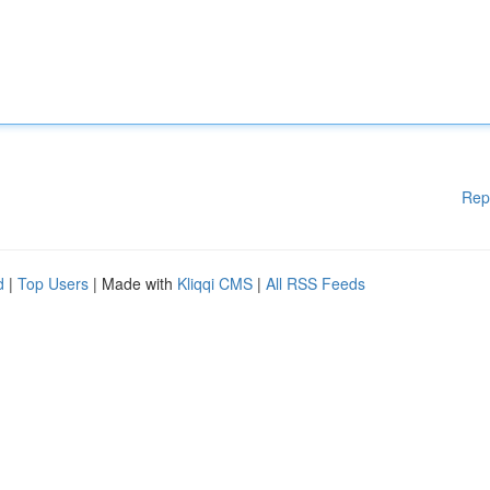
Rep
d
|
Top Users
| Made with
Kliqqi CMS
|
All RSS Feeds