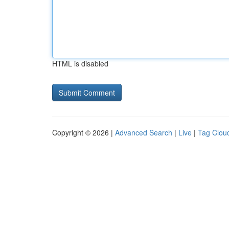
HTML is disabled
Copyright © 2026 |
Advanced Search
|
Live
|
Tag Clou