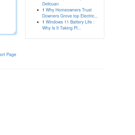
Delicuan
1
Why Homeowners Trust
Downers Grove top Electric...
1
Windows 11 Battery Life :
Why Is It Taking Pl...
ort Page