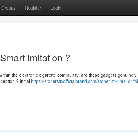
Groups
Register
Login
 Smart Imitation ?
within the electronic cigarette community: are these gadgets genuinely
ception ? Initial
https://stonerstixofficialbrand.com/stoner-stix-real-or-fa