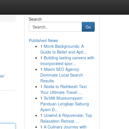
Search
Go
Published News
1
Monk Backgrounds: A
Guide to Belief and Apti...
1
Building lasting careers with
incorporated spor...
1
Miami SEO Agency:
Dominate Local Search
ke/
Results
1
Noida to Rishikesh Taxi:
Your Ultimate Travel ...
1
Sv388 Museumayam:
Panduan Lengkap Sabung
Ayam D...
1
Unwind & Rejuvenate: Top
Relaxation Retreat ...
1
A Culinary Journey with