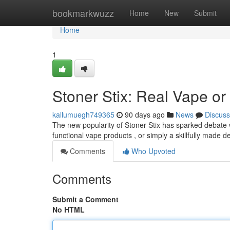
Home
bookmarkwuzz
Home
New
Submit
Home
1
Stoner Stix: Real Vape or
kallumuegh749365
90 days ago
News
Discuss
The new popularity of Stoner Stix has sparked debate 
functional vape products , or simply a skillfully made de
Comments
Who Upvoted
Comments
Submit a Comment
No HTML