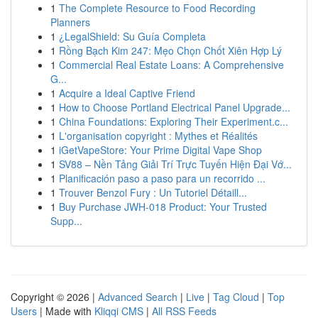
1
The Complete Resource to Food Recording
Planners
1
¿LegalShield: Su Guía Completa
1
Rồng Bạch Kim 247: Mẹo Chọn Chốt Xiên Hợp Lý
1
Commercial Real Estate Loans: A Comprehensive
G...
1
Acquire a Ideal Captive Friend
1
How to Choose Portland Electrical Panel Upgrade...
1
China Foundations: Exploring Their Experiment.c...
1
L'organisation copyright : Mythes et Réalités
1
iGetVapeStore: Your Prime Digital Vape Shop
1
SV88 – Nền Tảng Giải Trí Trực Tuyến Hiện Đại Vớ...
1
Planificación paso a paso para un recorrido ...
1
Trouver Benzol Fury : Un Tutoriel Détaill...
1
Buy Purchase JWH-018 Product: Your Trusted
Supp...
Copyright © 2026 |
Advanced Search
|
Live
|
Tag Cloud
|
Top
Users
| Made with
Kliqqi CMS
|
All RSS Feeds