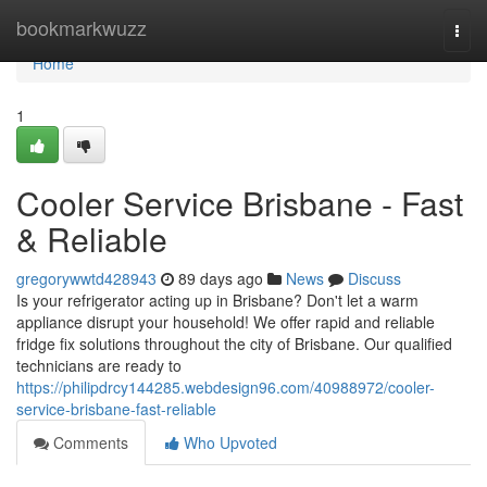
Home
bookmarkwuzz
Togg
navi
Home
1
Cooler Service Brisbane - Fast
& Reliable
gregorywwtd428943
89 days ago
News
Discuss
Is your refrigerator acting up in Brisbane? Don't let a warm
appliance disrupt your household! We offer rapid and reliable
fridge fix solutions throughout the city of Brisbane. Our qualified
technicians are ready to
https://philipdrcy144285.webdesign96.com/40988972/cooler-
service-brisbane-fast-reliable
Comments
Who Upvoted