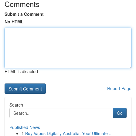
Comments
Submit a Comment
No HTML
HTML is disabled
Report Page
Search
Go
Published News
1
Buy Vapes Digitally Australia: Your Ultimate ...