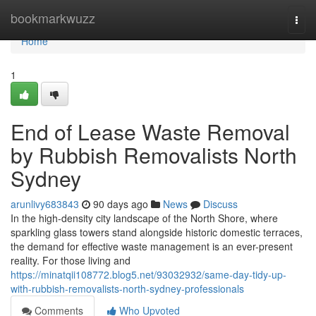
Home
bookmarkwuzz
Togg
navi
Home
1
End of Lease Waste Removal
by Rubbish Removalists North
Sydney
arunlivy683843
90 days ago
News
Discuss
In the high-density city landscape of the North Shore, where
sparkling glass towers stand alongside historic domestic terraces,
the demand for effective waste management is an ever-present
reality. For those living and
https://minatqii108772.blog5.net/93032932/same-day-tidy-up-
with-rubbish-removalists-north-sydney-professionals
Comments
Who Upvoted