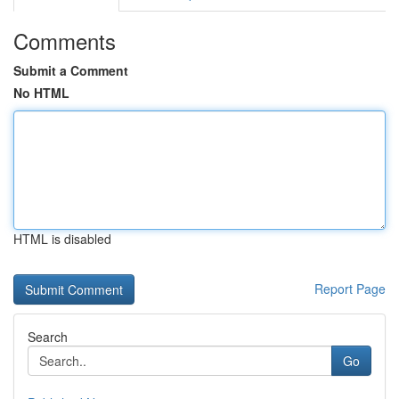
Comments
Submit a Comment
No HTML
HTML is disabled
Report Page
Search
Go