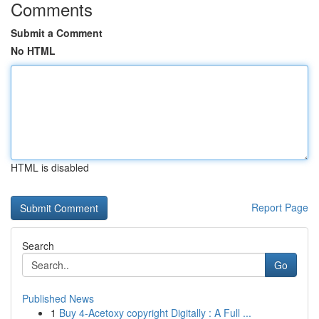
Comments
Submit a Comment
No HTML
HTML is disabled
Report Page
Search
Go
Published News
1
Buy 4-Acetoxy copyright Digitally : A Full ...