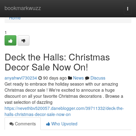
Home
bookmarkwuzz
Togg
navi
Home
1
Deck the Halls: Christmas
Decor Sale Now On!
anyahwvl730234
90 days ago
News
Discuss
Get ready to embrace the holiday season with our amazing
Christmas decor sale ! We're excited to announce a huge
discount on all your favorite Christmas decorations . Browse a
vast selection of dazzling
https://nevethbv520057.daneblogger.com/39711332/deck-the-
halls-christmas-decor-sale-now-on
Comments
Who Upvoted