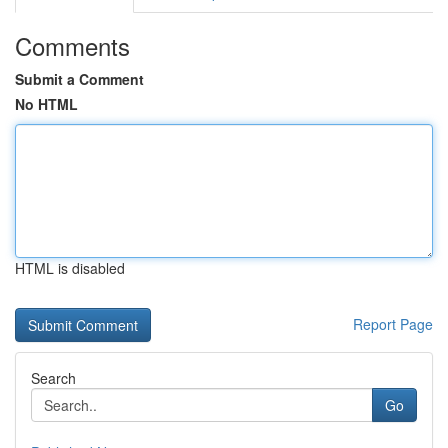
Comments
Submit a Comment
No HTML
HTML is disabled
Report Page
Search
Go