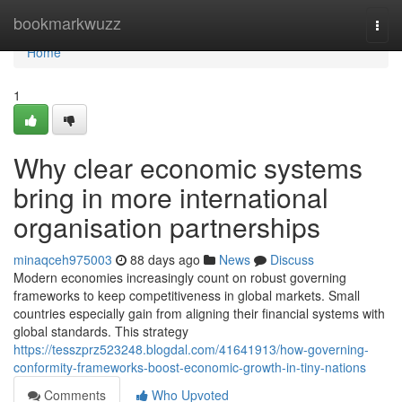
Home
bookmarkwuzz
Togg
navi
Home
1
Why clear economic systems
bring in more international
organisation partnerships
minaqceh975003
88 days ago
News
Discuss
Modern economies increasingly count on robust governing
frameworks to keep competitiveness in global markets. Small
countries especially gain from aligning their financial systems with
global standards. This strategy
https://tesszprz523248.blogdal.com/41641913/how-governing-
conformity-frameworks-boost-economic-growth-in-tiny-nations
Comments
Who Upvoted