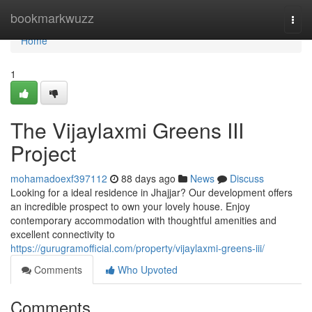
Home
bookmarkwuzz
Togg
navi
Home
1
The Vijaylaxmi Greens III
Project
mohamadoexf397112
88 days ago
News
Discuss
Looking for a ideal residence in Jhajjar? Our development offers
an incredible prospect to own your lovely house. Enjoy
contemporary accommodation with thoughtful amenities and
excellent connectivity to
https://gurugramofficial.com/property/vijaylaxmi-greens-iii/
Comments
Who Upvoted
Comments