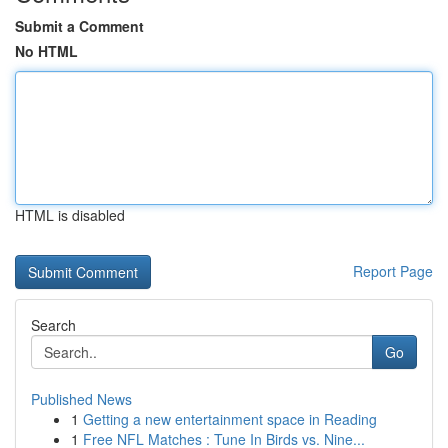
Submit a Comment
No HTML
HTML is disabled
Report Page
Search
Go
Published News
1
Getting a new entertainment space in Reading
1
Free NFL Matches : Tune In Birds vs. Nine...