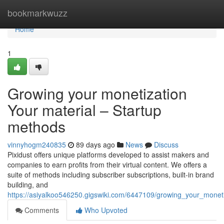
Home
bookmarkwuzz
Home
1
Growing your monetization
Your material – Startup
methods
vinnyhogm240835
89 days ago
News
Discuss
Pixidust offers unique platforms developed to assist makers and
companies to earn profits from their virtual content. We offers a
suite of methods including subscriber subscriptions, built-in brand
building, and
https://asiyalkoo546250.gigswiki.com/6447109/growing_your_mone
Comments
Who Upvoted