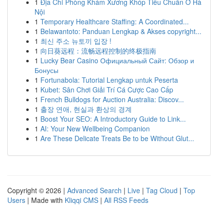
1
Địa Chỉ Phòng Khám Xương Khóp Tiêu Chuẩn Ở Hà
Nội
1
Temporary Healthcare Staffing: A Coordinated...
1
Belawantoto: Panduan Lengkap & Akses copyright...
1
최신 주소 뉴토끼 입장 !
1
向日葵远程：流畅远程控制的终极指南
1
Lucky Bear Casino Официальный Сайт: Обзор и
Бонусы
1
Fortunabola: Tutorial Lengkap untuk Peserta
1
Kubet: Sân Chơi Giải Trí Cá Cược Cao Cấp
1
French Bulldogs for Auction Australia: Discov...
1
출장 연애, 현실과 환상의 경계
1
Boost Your SEO: A Introductory Guide to Link...
1
AI: Your New Wellbeing Companion
1
Are These Delicate Treats Be to be Without Glut...
Copyright © 2026 |
Advanced Search
|
Live
|
Tag Cloud
|
Top
Users
| Made with
Kliqqi CMS
|
All RSS Feeds