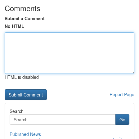
Comments
Submit a Comment
No HTML
HTML is disabled
Report Page
Search
Go
Published News