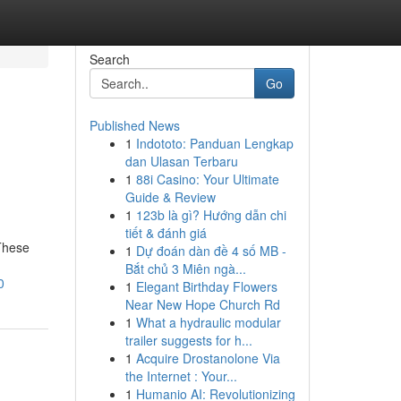
Search
Go
Published News
1
Indototo: Panduan Lengkap
dan Ulasan Terbaru
1
88i Casino: Your Ultimate
Guide & Review
1
123b là gì? Hướng dẫn chi
tiết & đánh giá
 These
1
Dự đoán dàn đề 4 số MB -
Bắt chủ 3 Miên ngà...
0
1
Elegant Birthday Flowers
Near New Hope Church Rd
1
What a hydraulic modular
trailer suggests for h...
1
Acquire Drostanolone Via
the Internet : Your...
1
Humanio AI: Revolutionizing