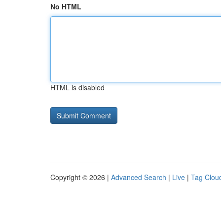
No HTML
HTML is disabled
Copyright © 2026 |
Advanced Search
|
Live
|
Tag Clou