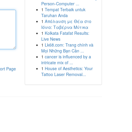
Person-Computer ...
1
Tempat Terbaik untuk
Taruhan Anda
1
Απόλαυση με Θέα στο
Ιόνιο: Ταβέρνα Μύτικα
1
Kolkata Fatafat Results:
Live News
1
Lk68.com: Trang chính và
Mọi Những Bạn Cần ...
1
cancer is influenced by a
intricate mix of ...
1
House of Aesthetics: Your
ort Page
Tattoo Laser Removal...