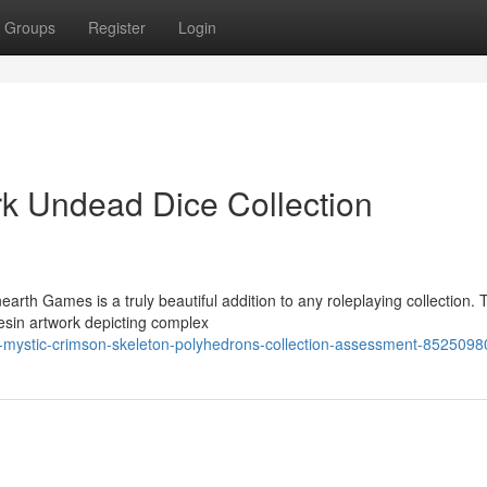
Groups
Register
Login
rk Undead Dice Collection
rth Games is a truly beautiful addition to any roleplaying collection.
resin artwork depicting complex
r-mystic-crimson-skeleton-polyhedrons-collection-assessment-8525098