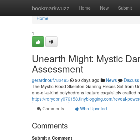
Home
bookmarkwuzz
Home
New
Submit
Home
1
Unearth Might: Mystic Da
Assessment
gerardnouf782465
90 days ago
News
Discuss
The Mystic Blood Skeleton Gaming Pieces Set from Unea
one-of-a-kind polyhedrons feature exquisitely crafted 
https://rorydbny076158.tinyblogging.com/reveal-powe
Comments
Who Upvoted
Comments
Submit a Comment