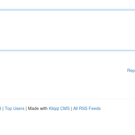
Rep
d
|
Top Users
| Made with
Kliqqi CMS
|
All RSS Feeds