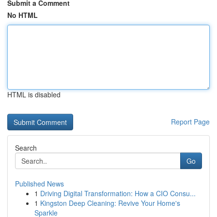
Submit a Comment
No HTML
HTML is disabled
Report Page
Search
Go
Published News
1
Driving Digital Transformation: How a CIO Consu...
1
Kingston Deep Cleaning: Revive Your Home's
Sparkle