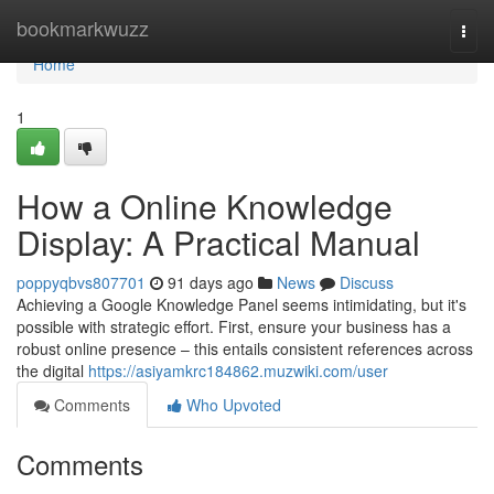
Home
bookmarkwuzz
Togg
navi
Home
1
How a Online Knowledge
Display: A Practical Manual
poppyqbvs807701
91 days ago
News
Discuss
Achieving a Google Knowledge Panel seems intimidating, but it's
possible with strategic effort. First, ensure your business has a
robust online presence – this entails consistent references across
the digital
https://asiyamkrc184862.muzwiki.com/user
Comments
Who Upvoted
Comments