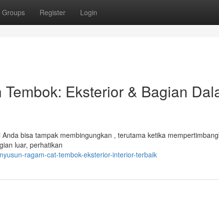
Groups
Register
Login
Tembok: Eksterior & Bagian Da
erti Anda bisa tampak membingungkan , terutama ketika mempertimban
gian luar, perhatikan
usun-ragam-cat-tembok-eksterior-interior-terbaik