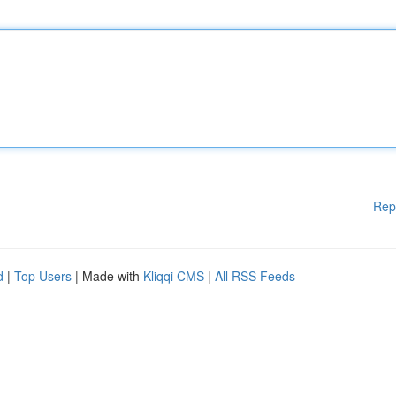
Rep
d
|
Top Users
| Made with
Kliqqi CMS
|
All RSS Feeds