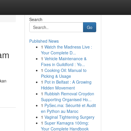
Search
Go
Published News
1
Watch the Madness Live :
lam
Your Complete D...
1
Vehicle Maintenance &
Fixes in Guildford : Yo...
1
Cooking Oil: Manual to
Picking & Usage
gkan
1
Pot in Belfast : A Growing
Hidden Movement
1
Rubbish Removal Croydon
Supporting Organised Ho...
1
PySec.ma: Sécurité et Audit
en Python au Maroc
1
Vaginal Tightening Surgery
1
Super Kamagra 100mg:
Your Complete Handbook