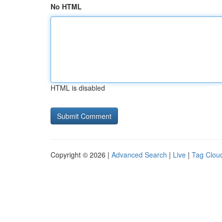
No HTML
HTML is disabled
Copyright © 2026 |
Advanced Search
|
Live
|
Tag Clou