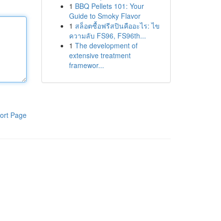
1
BBQ Pellets 101: Your
Guide to Smoky Flavor
1
สล็อตซื้อฟรีสปินคืออะไร: ไข
ความลับ FS96, FS96th...
1
The development of
extensive treatment
framewor...
ort Page