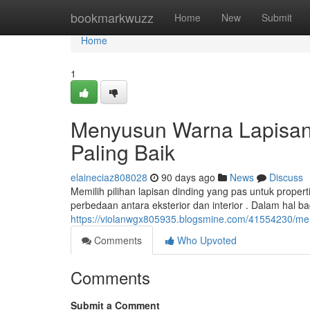
Home
bookmarkwuzz
Home
New
Submit
Home
1
Menyusun Warna Lapisan 
Paling Baik
elaineciaz808028
90 days ago
News
Discuss
Memilih pilihan lapisan dinding yang pas untuk prop
perbedaan antara eksterior dan interior . Dalam hal ba
https://violanwgx805935.blogsmine.com/41554230/meny
Comments
Who Upvoted
Comments
Submit a Comment