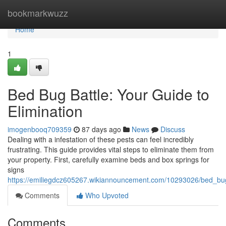
Home
bookmarkwuzz
Home
1
Bed Bug Battle: Your Guide to
Elimination
imogenbooq709359
87 days ago
News
Discuss
Dealing with a infestation of these pests can feel incredibly
frustrating. This guide provides vital steps to eliminate them from
your property. First, carefully examine beds and box springs for
signs
https://emiliegdcz605267.wikiannouncement.com/10293026/bed_bug
Comments
Who Upvoted
Comments