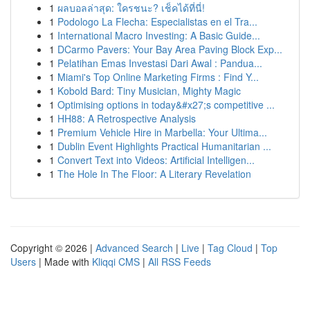
1
ผลบอลล่าสุด: ใครชนะ? เช็คได้ที่นี่!
1
Podologo La Flecha: Especialistas en el Tra...
1
International Macro Investing: A Basic Guide...
1
DCarmo Pavers: Your Bay Area Paving Block Exp...
1
Pelatihan Emas Investasi Dari Awal : Pandua...
1
Miami's Top Online Marketing Firms : Find Y...
1
Kobold Bard: Tiny Musician, Mighty Magic
1
Optimising options in today&#x27;s competitive ...
1
HH88: A Retrospective Analysis
1
Premium Vehicle Hire in Marbella: Your Ultima...
1
Dublin Event Highlights Practical Humanitarian ...
1
Convert Text into Videos: Artificial Intelligen...
1
The Hole In The Floor: A Literary Revelation
Copyright © 2026 |
Advanced Search
|
Live
|
Tag Cloud
|
Top
Users
| Made with
Kliqqi CMS
|
All RSS Feeds