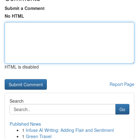
Submit a Comment
No HTML
HTML is disabled
Report Page
Search
Go
Published News
1
Infuse AI Writing: Adding Flair and Sentiment
1
Green Travel