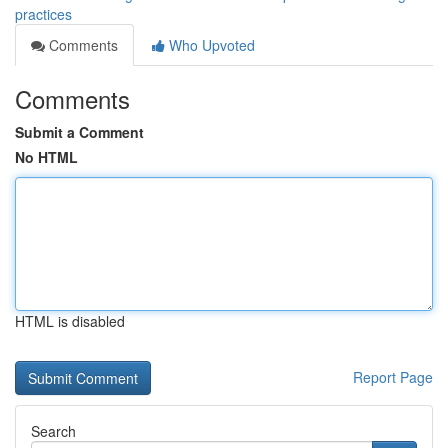
practices
Comments
Who Upvoted
Comments
Submit a Comment
No HTML
HTML is disabled
Report Page
Search