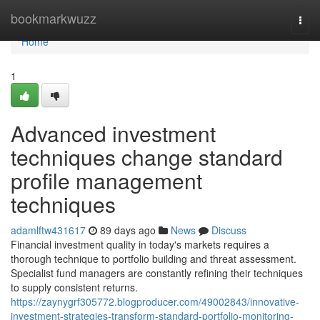
Home
bookmarkwuzz
Togg
navi
Home
1
Advanced investment
techniques change standard
profile management
techniques
adamlftw431617
89 days ago
News
Discuss
Financial investment quality in today's markets requires a
thorough technique to portfolio building and threat assessment.
Specialist fund managers are constantly refining their techniques
to supply consistent returns.
https://zaynygrf305772.blogproducer.com/49002843/innovative-
investment-strategies-transform-standard-portfolio-monitoring-