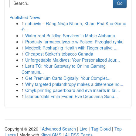
Go
Published News
1
nohuwin – Đăng Nhập Nhanh, Khám Phá Kho Game
Đ...
1
Waterfront Building Services in Moble Alabama
1
Produkty farmaceutyczne w Polsce: Przegląd rynku
1
Medcell: Reshaping Health with Regenerative ...
1
Cheapest Stoker's tobacco Canada
1
Unforgettable Maldives: Your Personalized Jour...
1
Let's TG: Your Gateway to Online Gaming
Communi...
1
Get Premium Carts Digitally: Your Complet...
1
Why targeted philanthropy makes a difference no...
1
Cmyk printing paperboard and eva inserts in tai...
1
İstanbul'daki Emin Evden Eve Depolama Sunu...
Copyright © 2026 |
Advanced Search
|
Live
|
Tag Cloud
|
Top
Users
| Made with
Kliqqi CMS
|
All RSS Feeds