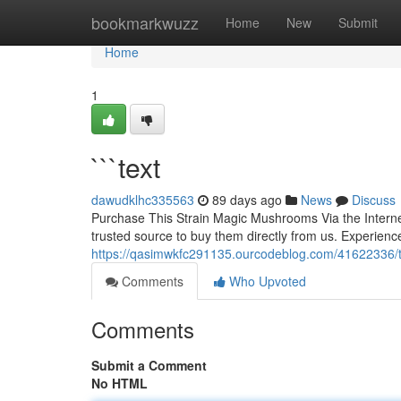
Home
bookmarkwuzz
Home
New
Submit
Home
1
```text
dawudklhc335563
89 days ago
News
Discuss
Purchase This Strain Magic Mushrooms Via the Internet
trusted source to buy them directly from us. Experience
https://qasimwkfc291135.ourcodeblog.com/41622336/t
Comments
Who Upvoted
Comments
Submit a Comment
No HTML