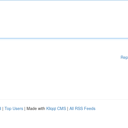
Rep
d
|
Top Users
| Made with
Kliqqi CMS
|
All RSS Feeds