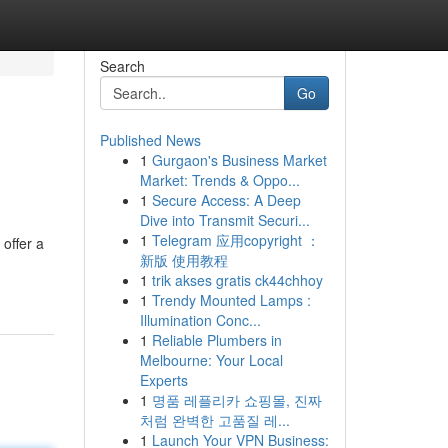
Search
Go
Published News
1
Gurgaon's Business Market
Market: Trends & Oppo...
1
Secure Access: A Deep
Dive into Transmit Securi...
1
Telegram 应用copyright ：
offer a
新版 使用教程
1
trik akses gratis ck44chhoy
1
Trendy Mounted Lamps :
Illumination Conc...
1
Reliable Plumbers in
Melbourne: Your Local
Experts
1
명품 레플리카 쇼핑몰, 진짜
처럼 완벽한 고품질 레...
1
Launch Your VPN Business: