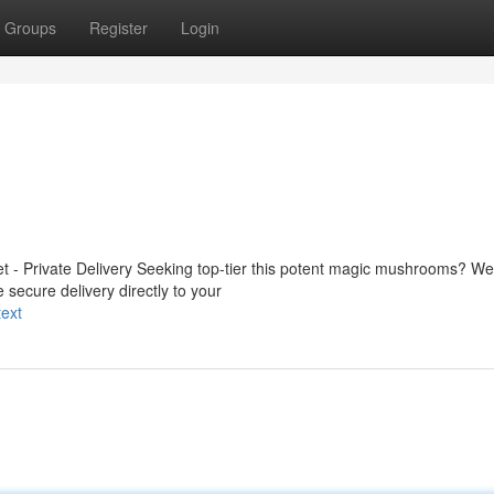
Groups
Register
Login
 - Private Delivery Seeking top-tier this potent magic mushrooms? We 
 secure delivery directly to your
ext