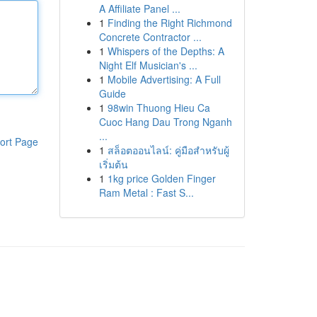
A Affiliate Panel ...
1
Finding the Right Richmond
Concrete Contractor ...
1
Whispers of the Depths: A
Night Elf Musician's ...
1
Mobile Advertising: A Full
Guide
1
98win Thuong Hieu Ca
Cuoc Hang Dau Trong Nganh
...
ort Page
1
สล็อตออนไลน์: คู่มือสำหรับผู้
เริ่มต้น
1
1kg price Golden Finger
Ram Metal : Fast S...