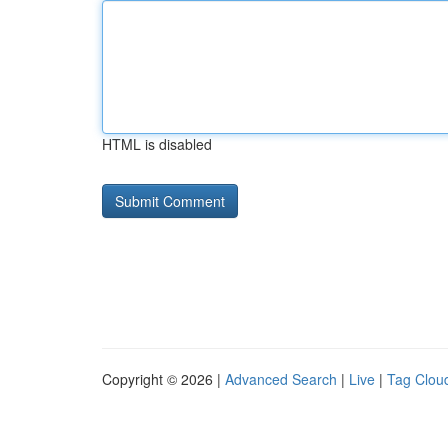
HTML is disabled
Copyright © 2026 |
Advanced Search
|
Live
|
Tag Clou