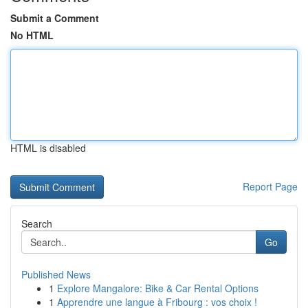
Submit a Comment
No HTML
HTML is disabled
Report Page
Search
Go
Published News
1
Explore Mangalore: Bike & Car Rental Options
1
Apprendre une langue à Fribourg : vos choix !