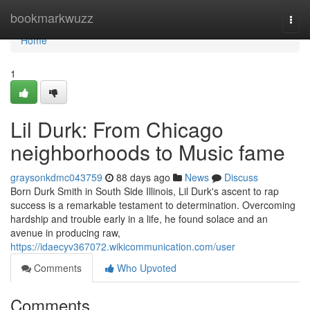
Home
bookmarkwuzz
Togg
navi
Home
1
Lil Durk: From Chicago
neighborhoods to Music fame
graysonkdmc043759
88 days ago
News
Discuss
Born Durk Smith in South Side Illinois, Lil Durk's ascent to rap
success is a remarkable testament to determination. Overcoming
hardship and trouble early in a life, he found solace and an
avenue in producing raw,
https://idaecyv367072.wikicommunication.com/user
Comments
Who Upvoted
Comments