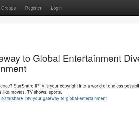
Groups
Register
Login
eway to Global Entertainment Div
ainment
nce? StarShare IPTV is your copyright into a world of endless possibili
s like movies, TV shows, sports,
/starshare-iptv-your-gateway-to-global-entertainment