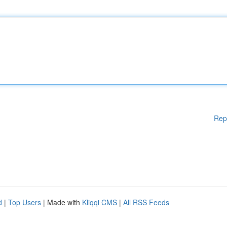
Rep
d
|
Top Users
| Made with
Kliqqi CMS
|
All RSS Feeds