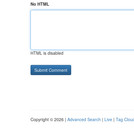
No HTML
HTML is disabled
Copyright © 2026 |
Advanced Search
|
Live
|
Tag Clou