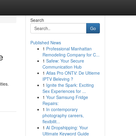
Search
Go
Published News
1
Professional Manhattan
e
Remodeling Company for C...
1
Safew: Your Secure
Communication Hub
1
Atlas Pro ONTV: De Ultieme
IPTV Beleving ?
ties.
1
Ignite the Spark: Exciting
Sex Experiences for ...
1
Your Samsung Fridge
Repairs:
1
In contemporary
photography careers,
flexibilit...
1
AI Dropshipping: Your
Ultimate Keyword Guide