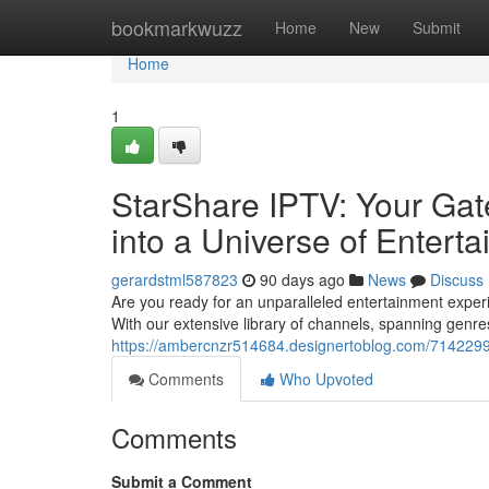
Home
bookmarkwuzz
Home
New
Submit
Home
1
StarShare IPTV: Your Gat
into a Universe of Entert
gerardstml587823
90 days ago
News
Discuss
Are you ready for an unparalleled entertainment experie
With our extensive library of channels, spanning genre
https://ambercnzr514684.designertoblog.com/71422992
Comments
Who Upvoted
Comments
Submit a Comment