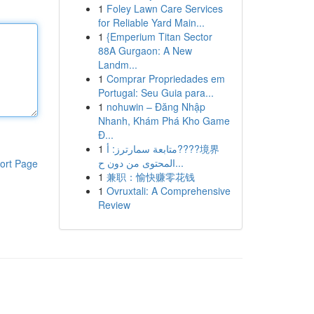
1
Foley Lawn Care Services
for Reliable Yard Main...
1
{Emperium Titan Sector
88A Gurgaon: A New
Landm...
1
Comprar Propriedades em
Portugal: Seu Guia para...
1
nohuwin – Đăng Nhập
Nhanh, Khám Phá Kho Game
Đ...
1
متابعة سمارترز: أ????境界
المحتوى من دون ح...
ort Page
1
兼职：愉快赚零花钱
1
Ovruxtali: A Comprehensive
Review