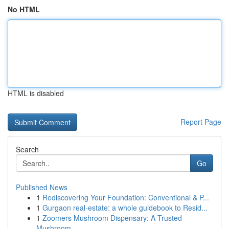
No HTML
HTML is disabled
Report Page
Search
Go
Published News
1
Rediscovering Your Foundation: Conventional & P...
1
Gurgaon real-estate: a whole guidebook to Resid...
1
Zoomers Mushroom Dispensary: A Trusted
Mushroom...