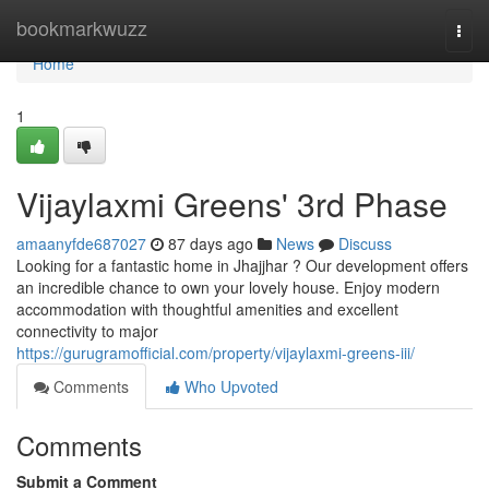
Home
bookmarkwuzz
Togg
navi
Home
1
Vijaylaxmi Greens' 3rd Phase
amaanyfde687027
87 days ago
News
Discuss
Looking for a fantastic home in Jhajjhar ? Our development offers
an incredible chance to own your lovely house. Enjoy modern
accommodation with thoughtful amenities and excellent
connectivity to major
https://gurugramofficial.com/property/vijaylaxmi-greens-iii/
Comments
Who Upvoted
Comments
Submit a Comment