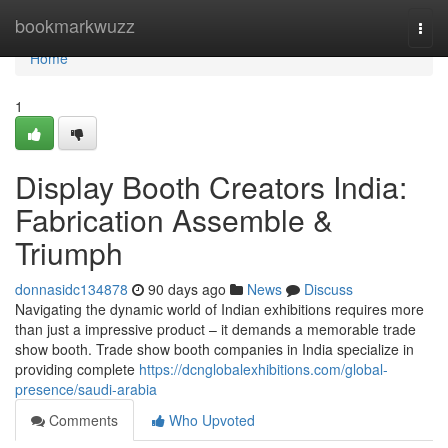
Home
bookmarkwuzz
Togg
navi
Home
1
Display Booth Creators India:
Fabrication Assemble &
Triumph
donnasidc134878
90 days ago
News
Discuss
Navigating the dynamic world of Indian exhibitions requires more
than just a impressive product – it demands a memorable trade
show booth. Trade show booth companies in India specialize in
providing complete
https://dcnglobalexhibitions.com/global-
presence/saudi-arabia
Comments
Who Upvoted