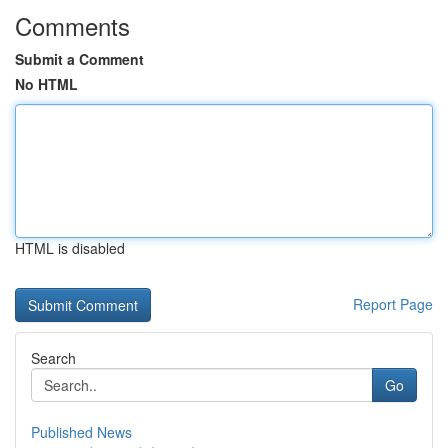
Comments
Submit a Comment
No HTML
HTML is disabled
Report Page
Search
Go
Published News