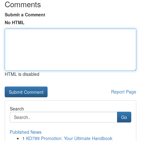
Comments
Submit a Comment
No HTML
HTML is disabled
Report Page
Search
Go
Published News
1
KO789 Promotion: Your Ultimate Handbook