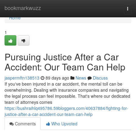
Home
bookmarkwuzz
Togg
navi
Home
1
Pursuing Justice After a Car
Accident: Our Team Can Help
jaspermftn138513
89 days ago
News
Discuss
If you've been injured in a car accident, the mental toll can be
overwhelming. Dealing with insurance companies and navigating
the legal process can feel impossible. That's where our dedicated
team of attorneys comes
https://bushraihlq495786.59bloggers.com/40637884/fighting-for-
justice-after-a-car-accident-our-team-can-help
Comments
Who Upvoted