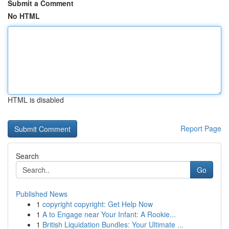
Submit a Comment
No HTML
HTML is disabled
Report Page
Search
Go
Published News
1
copyright copyright: Get Help Now
1
A to Engage near Your Infant: A Rookie...
1
British Liquidation Bundles: Your Ultimate ...