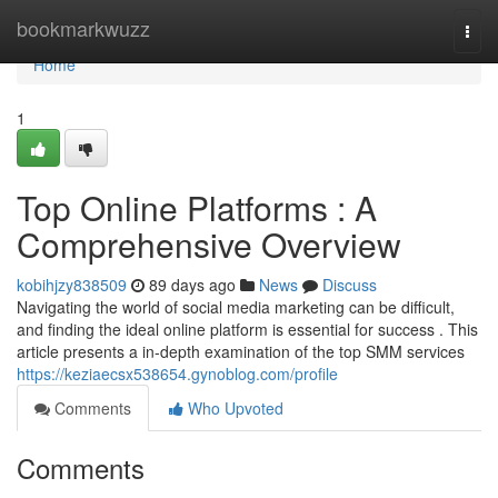
Home
bookmarkwuzz
Togg
navi
Home
1
Top Online Platforms : A
Comprehensive Overview
kobihjzy838509
89 days ago
News
Discuss
Navigating the world of social media marketing can be difficult,
and finding the ideal online platform is essential for success . This
article presents a in-depth examination of the top SMM services
https://keziaecsx538654.gynoblog.com/profile
Comments
Who Upvoted
Comments