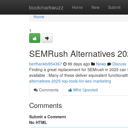
Home
bookmarkwuzz
Home
New
Submit
Home
1
SEMRush Alternatives 202
berthankbi954367
89 days ago
News
Discuss
Finding a great replacement for SEMrush in 2025 can feel
available . Many of these deliver equivalent functionali
alternatives-2025-top-tools-for-seo-marketing
Comments
Who Upvoted
Comments
Submit a Comment
No HTML