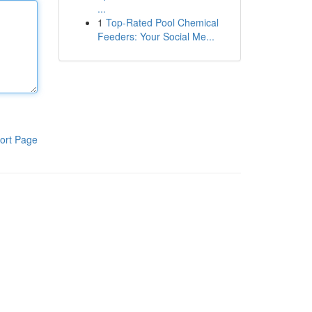
...
1
Top-Rated Pool Chemical
Feeders: Your Social Me...
ort Page