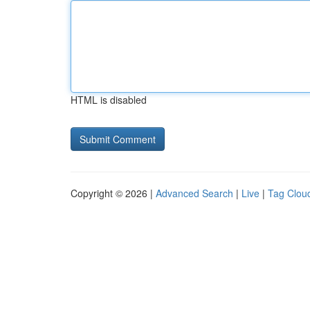
HTML is disabled
Copyright © 2026 |
Advanced Search
|
Live
|
Tag Clou