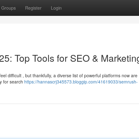
Groups
Register
Login
5: Top Tools for SEO & Marketin
 difficult , but thankfully, a diverse list of powerful platforms now are
ty for search
https://hannascrj345573.bloggip.com/41619033/semrush-