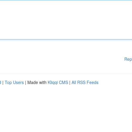
Rep
d
|
Top Users
| Made with
Kliqqi CMS
|
All RSS Feeds