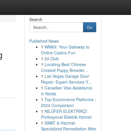
Search
Go
Published News
1
WM69: Your Gateway to
g
Online Casino Fun
1
24 Club
1
Locating Best Chinese
Crested Puppy Breeder...
1
Las Vegas Garage Door
Repair: Expert Services Y...
1
Canadian Visa Assistance
in Noida
1
Top Ecommerce Platforms :
2024 Comparison
1
NİLÜFER ELEKTRİKÇİ:
Profesyonel Elektrik Hizmet
1
SWAT & Hazmat:
Specialized Remediation After