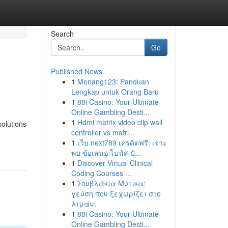
Search
Go
Published News
1
Menang123: Panduan
Lengkap untuk Orang Baru
1
88i Casino: Your Ultimate
Online Gambling Desti...
1
Hdmi matrix video clip wall
solutions
controller vs matri...
1
เว็บ next789 เครดิตฟรี: เจาะ
พบ ข้อเสนอ โบนัส ปั...
1
Discover Virtual Clinical
Coding Courses ...
1
Σουβλάκια Μύτικα:
γεύση που ξεχωρίζει στο
λιμάνι
1
88i Casino: Your Ultimate
Online Gambling Desti...