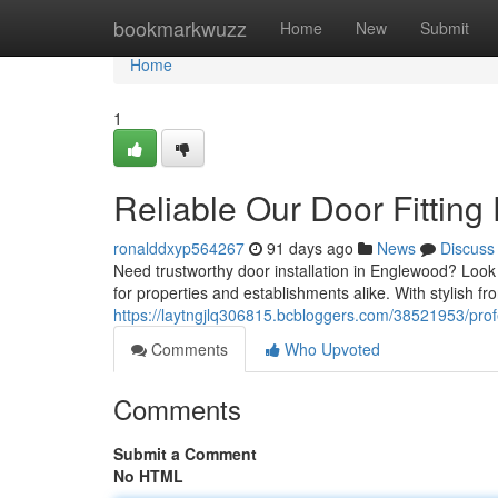
Home
bookmarkwuzz
Home
New
Submit
Home
1
Reliable Our Door Fitting
ronalddxyp564267
91 days ago
News
Discuss
Need trustworthy door installation in Englewood? Look n
for properties and establishments alike. With stylish fro
https://laytngjlq306815.bcbloggers.com/38521953/profe
Comments
Who Upvoted
Comments
Submit a Comment
No HTML