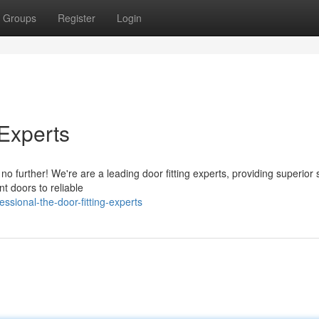
Groups
Register
Login
 Experts
o further! We're are a leading door fitting experts, providing superior 
nt doors to reliable
ssional-the-door-fitting-experts