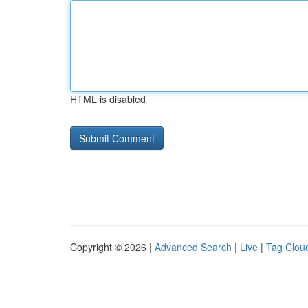
HTML is disabled
Copyright © 2026 |
Advanced Search
|
Live
|
Tag Clou