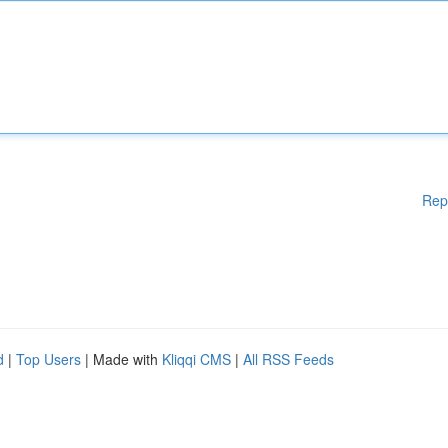
Rep
d
|
Top Users
| Made with
Kliqqi CMS
|
All RSS Feeds