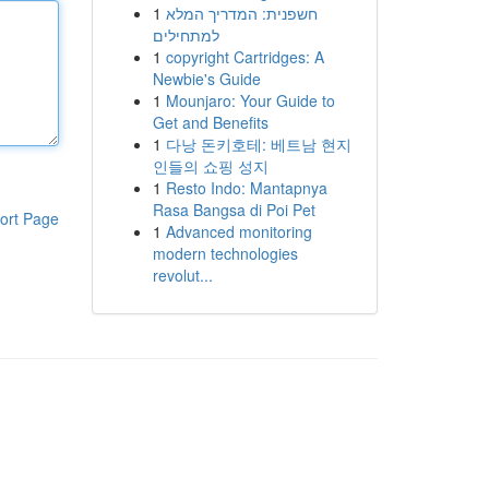
1
חשפנית: המדריך המלא
למתחילים
1
copyright Cartridges: A
Newbie's Guide
1
Mounjaro: Your Guide to
Get and Benefits
1
다낭 돈키호테: 베트남 현지
인들의 쇼핑 성지
1
Resto Indo: Mantapnya
Rasa Bangsa di Poi Pet
ort Page
1
Advanced monitoring
modern technologies
revolut...