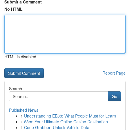
Submit a Comment
No HTML
HTML is disabled
Report Page
Search
Go
Published News
1
Understanding EE88: What People Must for Learn
1
88m: Your Ultimate Online Casino Destination
1
Code Grabber: Unlock Vehicle Data