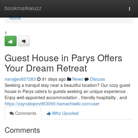
Home
bookmarkwuzz
Togg
navi
Home
1
Guest House in Parys Offers
Your Dream Retreat
nanajjex857283
91 days ago
News
Discuss
Seeking a tranquil stay near a beautiful location? Our cozy guest
house in Parys caters to guests seeking an unique experience .
Enjoy well-appointed accommodation , friendly hospitality , and
https://zaynabqorv953059.hamachiwiki.com/user
Comments
Who Upvoted
Comments