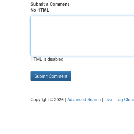
Submit a Comment
No HTML
HTML is disabled
Copyright © 2026 |
Advanced Search
|
Live
|
Tag Clou