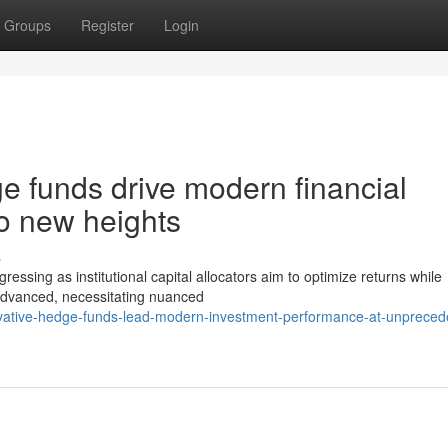
Groups
Register
Login
e funds drive modern financial
o new heights
s
essing as institutional capital allocators aim to optimize returns while
advanced, necessitating nuanced
ovative-hedge-funds-lead-modern-investment-performance-at-unpreced