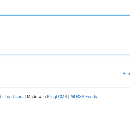
Rep
d
|
Top Users
| Made with
Kliqqi CMS
|
All RSS Feeds