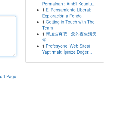
Permainan : Ambil Keuntu...
1
El Pensamiento Liberal:
Exploración a Fondo
1
Getting in Touch with The
Team
1
新加坡爽吧：您的夜生活天
堂
1
Profesyonel Web Sitesi
Yaptırmak: İşinize Değer...
ort Page