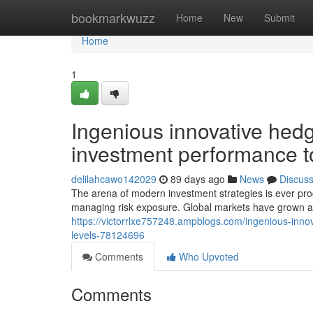
Home
bookmarkwuzz
Home
New
Submit
Home
1
Ingenious innovative hedg
investment performance t
delilahcawo142029
89 days ago
News
Discus
The arena of modern investment strategies is ever progr
managing risk exposure. Global markets have grown 
https://victorrlxe757248.ampblogs.com/ingenious-inn
levels-78124696
Comments
Who Upvoted
Comments