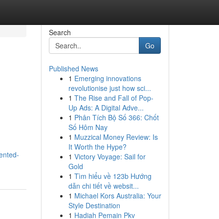
Search
Go
Published News
1
Emerging innovations
revolutionise just how sci...
1
The Rise and Fall of Pop-
Up Ads: A Digital Adve...
1
Phân Tích Bộ Số 366: Chốt
Số Hôm Nay
1
Muzzical Money Review: Is
It Worth the Hype?
ented-
1
Victory Voyage: Sail for
Gold
1
Tìm hiểu về 123b Hướng
dẫn chi tiết về websit...
1
Michael Kors Australia: Your
Style Destination
1
Hadiah Pemain Pkv