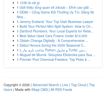
1
123b là cái gì
1
Giới thiệu tổng quan về 24club – Đỉnh cao giải ...
1
DE88 – Cổng Game Đổi Thưởng Uy Tín, Đăng Ký
Nha...
1
Jeremy Eveland: Your Top Utah Business Lawyer
1
Build Your Perfect Mini Split System: How to Ch...
1
Dartford Plumbers: Your Local Experts for Relia...
1
Best Value Used Cars Fresno Under $10,000
1
Obtain Changa Digitally : A Comprehensive ...
1
Debut Honors during the 2026 Seasonal C...
1
ساخت بازی مار با Python و ماژول Turtle: دس...
1
Aluguel de Munck: Soluções Eficientes para Sua ...
1
Premier Pool Chemical Feeders: Top Picks & ...
Copyright © 2026 |
Advanced Search
|
Live
|
Tag Cloud
|
Top
Users
| Made with
Kliqqi CMS
|
All RSS Feeds