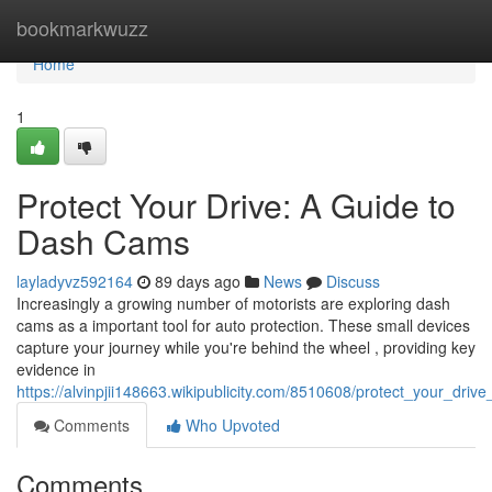
Home
bookmarkwuzz
Home
1
Protect Your Drive: A Guide to
Dash Cams
layladyvz592164
89 days ago
News
Discuss
Increasingly a growing number of motorists are exploring dash
cams as a important tool for auto protection. These small devices
capture your journey while you're behind the wheel , providing key
evidence in
https://alvinpjii148663.wikipublicity.com/8510608/protect_your_dr
Comments
Who Upvoted
Comments