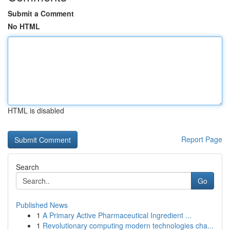
Submit a Comment
No HTML
HTML is disabled
Report Page
Search
Go
Published News
1
A Primary Active Pharmaceutical Ingredient ...
1
Revolutionary computing modern technologies cha...