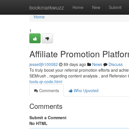
Home
bookmarkwuzz
Home
New
Submit
Home
1
Affiliate Promotion Plat
jessetljh100082
89 days ago
News
Discuss
To truly boost your referral promotion efforts and achiev
SEMrush , regarding content analysis , and Refersion 
tools-qr-code.html
Comments
Who Upvoted
Comments
Submit a Comment
No HTML