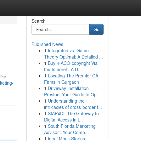
Search
Go
Published News
1
Integrated vs. Game
Theory Optimal: A Detailed ...
1
Buy 4-ACO-copyright Via
the Internet : A D...
1
Locating The Premier CA
like
Firms in Gurgaon
keting-
1
Driveway Installation
Preston: Your Guide to Op...
1
Understanding the
intricacies of cross-border f...
1
SIAP4DI: The Gateway to
Digital Access in t...
1
South Florida Marketing
Advisor : Your Comp...
1
Ideal Monk Stories: