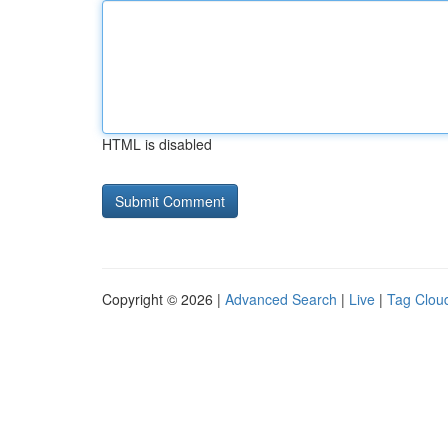
HTML is disabled
Copyright © 2026 |
Advanced Search
|
Live
|
Tag Clou