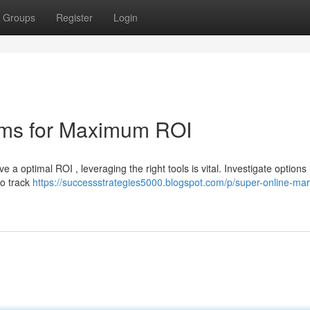
Groups
Register
Login
forms for Maximum ROI
e a optimal ROI , leveraging the right tools is vital. Investigate options 
to track
https://successstrategies5000.blogspot.com/p/super-online-mar