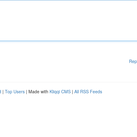
Rep
d
|
Top Users
| Made with
Kliqqi CMS
|
All RSS Feeds