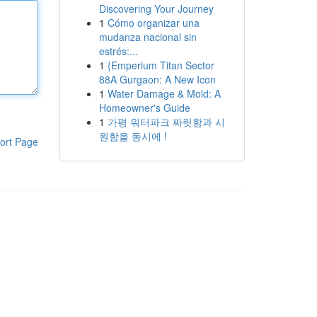
Discovering Your Journey
1
Cómo organizar una
mudanza nacional sin
estrés:...
1
{Emperium Titan Sector
88A Gurgaon: A New Icon
1
Water Damage & Mold: A
Homeowner's Guide
1
가평 워터파크 짜릿함과 시
원함을 동시에 !
ort Page