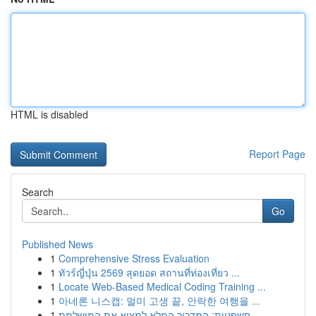
HTML is disabled
Report Page
Search
Go
Published News
1
Comprehensive Stress Evaluation
1
ทัวร์ญี่ปุ่น 2569 สุดยอด สถานที่ท่องเที่ยว ...
1
Locate Web-Based Medical Coding Training ...
1
아네론 니스캡: 멀미 고생 끝, 안락한 여행을 ...
1
חשפניות: המדריך המלא למצוא את המושלמת