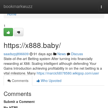
Home
bookmarkwuzz
Togg
navi
Home
1
https://x888.baby/
saadszpj896609
91 days ago
News
Discuss
State-of-the-art Betting system After turning into financially
rewarding at X88: Scaling intelligent although defending Your
Gains Introduction achieving profitability in on the net betting is a
vital milestone. Many
https://marcicfd078580.wikigop.com/user
Comments
Who Upvoted
Comments
Submit a Comment
No HTML