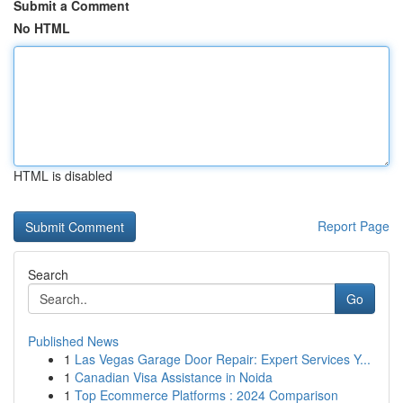
Submit a Comment
No HTML
HTML is disabled
Report Page
Search
Go
Published News
1
Las Vegas Garage Door Repair: Expert Services Y...
1
Canadian Visa Assistance in Noida
1
Top Ecommerce Platforms : 2024 Comparison