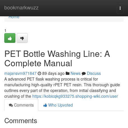
Home
bookmarkwuzz
Togg
navi
Home
1
PET Bottle Washing Line: A
Complete Manual
majansvm971847
89 days ago
News
Discuss
A advanced PET flask washing process is critical for
manufacturing high-quality rPET PET resin. This thorough guide
outlines every part of the operation, from initial classifying and
crushing of the
https://kobicqkg933275.shopping-wiki.com/user
Comments
Who Upvoted
Comments