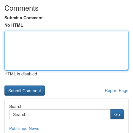
Comments
Submit a Comment
No HTML
HTML is disabled
Report Page
Search
Go
Published News