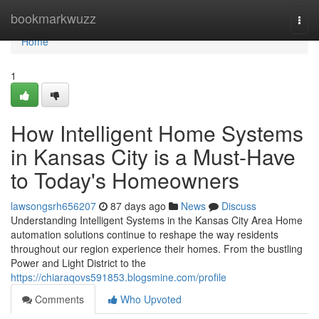
Home
bookmarkwuzz
Togg
navi
Home
1
How Intelligent Home Systems
in Kansas City is a Must-Have
to Today's Homeowners
lawsongsrh656207
87 days ago
News
Discuss
Understanding Intelligent Systems in the Kansas City Area Home
automation solutions continue to reshape the way residents
throughout our region experience their homes. From the bustling
Power and Light District to the
https://chiaraqovs591853.blogsmine.com/profile
Comments
Who Upvoted