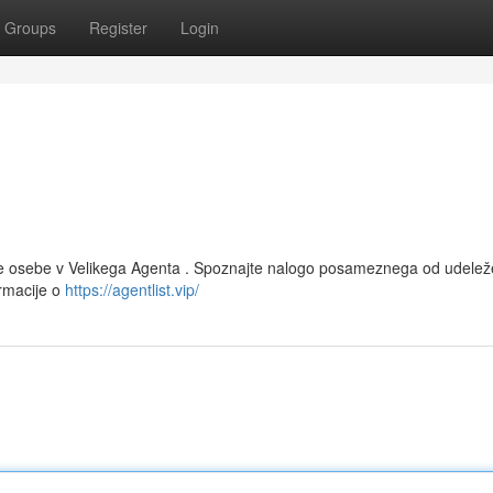
Groups
Register
Login
čne osebe v Velikega Agenta . Spoznajte nalogo posameznega od udelež
ormacije o
https://agentlist.vip/