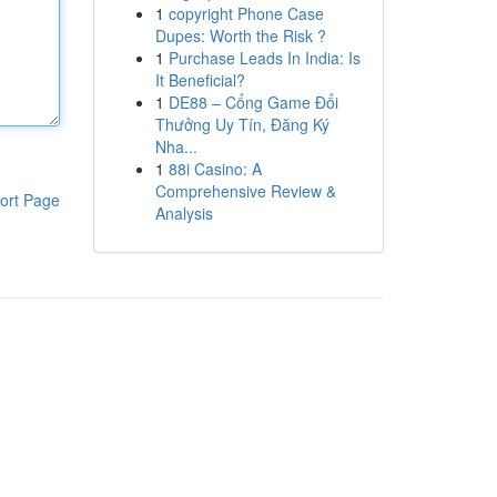
1
copyright Phone Case
Dupes: Worth the Risk ?
1
Purchase Leads In India: Is
It Beneficial?
1
DE88 – Cổng Game Đổi
Thưởng Uy Tín, Đăng Ký
Nha...
1
88i Casino: A
Comprehensive Review &
ort Page
Analysis