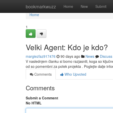
Home
bookmarkwuzz
Home
New
Submit
Home
1
Velki Agent: Kdo je kdo?
margiezfaz917476
90 days ago
News
Discuss
V naslednjem članku si bomo razjasnili, koga so klju
od so pomembni za potek projekta . Poglejte dalje inf
Comments
Who Upvoted
Comments
Submit a Comment
No HTML