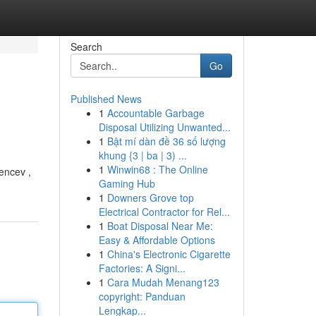
Search
Go
Published News
1
Accountable Garbage
Disposal Utilizing Unwanted...
1
Bật mí dàn đề 36 số lượng
khung {3 | ba | 3) ...
1
Winwin68 : The Online
encev ,
Gaming Hub
1
Downers Grove top
Electrical Contractor for Rel...
1
Boat Disposal Near Me:
Easy & Affordable Options
1
China's Electronic Cigarette
Factories: A Signi...
1
Cara Mudah Menang123
copyright: Panduan
Lengkap...