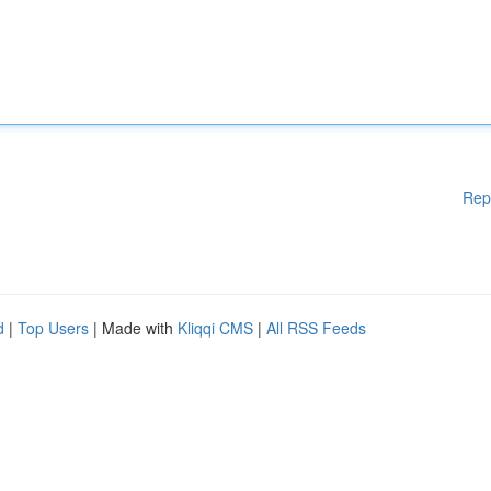
Rep
d
|
Top Users
| Made with
Kliqqi CMS
|
All RSS Feeds