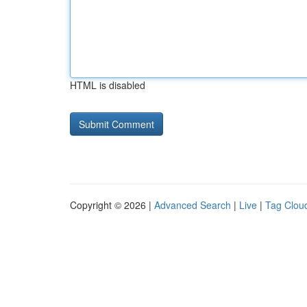
HTML is disabled
Copyright © 2026 |
Advanced Search
|
Live
|
Tag Clou