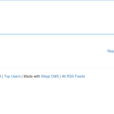
Rep
d
|
Top Users
| Made with
Kliqqi CMS
|
All RSS Feeds