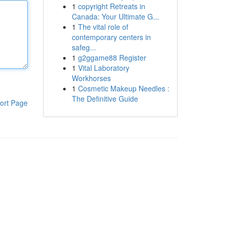
1
copyright Retreats in
Canada: Your Ultimate G...
1
The vital role of
contemporary centers in
safeg...
1
g2ggame88 Register
1
Vital Laboratory
Workhorses
1
Cosmetic Makeup Needles :
The Definitive Guide
ort Page