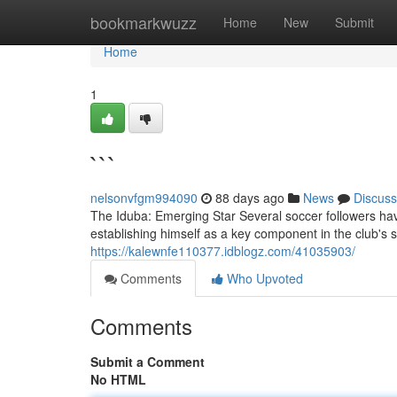
Home
bookmarkwuzz
Home
New
Submit
Home
1
```
nelsonvfgm994090
88 days ago
News
Discuss
The Iduba: Emerging Star Several soccer followers ha
establishing himself as a key component in the club's
https://kalewnfe110377.idblogz.com/41035903/
Comments
Who Upvoted
Comments
Submit a Comment
No HTML