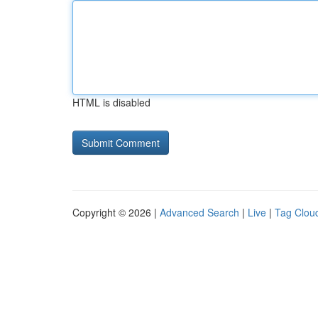
HTML is disabled
Copyright © 2026 |
Advanced Search
|
Live
|
Tag Clou