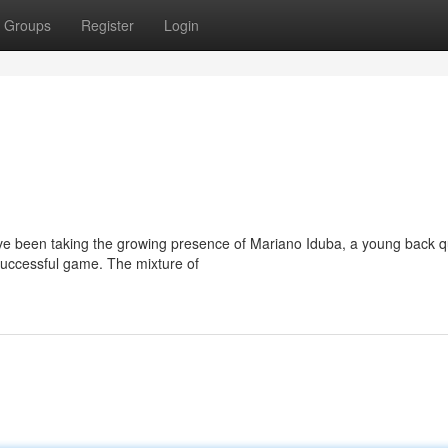
Groups
Register
Login
ve been taking the growing presence of Mariano Iduba, a young back q
 successful game. The mixture of