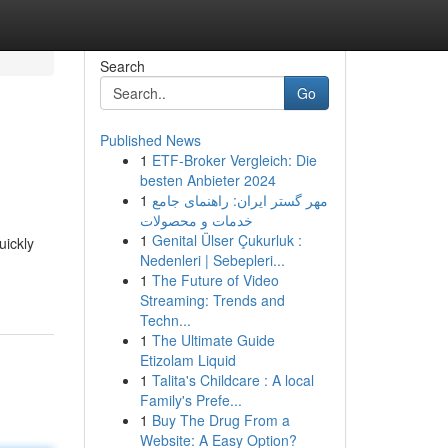
Search
Go
Published News
1
ETF-Broker Vergleich: Die
besten Anbieter 2024
1
مهر گستر ایران: راهنمای جامع
خدمات و محصولات
1
Genital Ülser Çukurluk :
uickly
Nedenleri | Sebepleri...
1
The Future of Video
Streaming: Trends and
Techn...
1
The Ultimate Guide
Etizolam Liquid
1
Talita's Childcare : A local
Family's Prefe...
1
Buy The Drug From a
Website: A Easy Option?